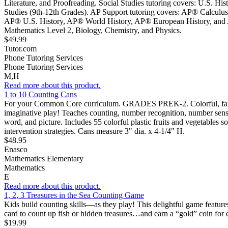
Literature, and Proofreading. Social Studies tutoring covers: U.S. Hi
Studies (9th-12th Grades). AP Support tutoring covers: AP® Calcu
AP® U.S. History, AP® World History, AP® European History, and AP®
Mathematics Level 2, Biology, Chemistry, and Physics.
$49.99
Tutor.com
Phone Tutoring Services
Phone Tutoring Services
M,H
Read more about this product.
1 to 10 Counting Cans
For your Common Core curriculum. GRADES PREK-2. Colorful, familiar f
imaginative play! Teaches counting, number recognition, number sense,
word, and picture. Includes 55 colorful plastic fruits and vegetables so
intervention strategies. Cans measure 3" dia. x 4-1/4" H.
$48.95
Enasco
Mathematics Elementary
Mathematics
E
Read more about this product.
1, 2, 3 Treasures in the Sea Counting Game
Kids build counting skills—as they play! This delightful game featur
card to count up fish or hidden treasures…and earn a “gold” coin for 
$19.99