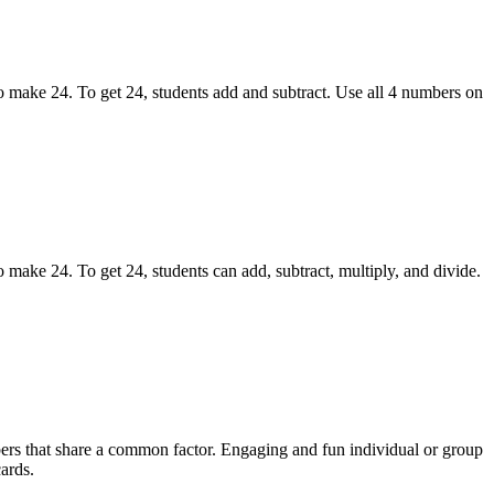
 make 24. To get 24, students add and subtract. Use all 4 numbers on
ake 24. To get 24, students can add, subtract, multiply, and divide.
rs that share a common factor. Engaging and fun individual or group
ards.