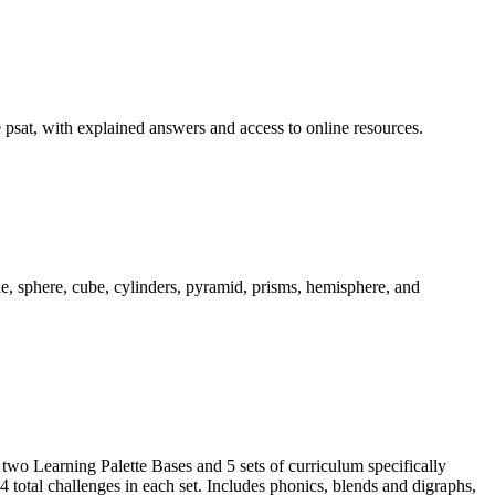
he psat, with explained answers and access to online resources.
, sphere, cube, cylinders, pyramid, prisms, hemisphere, and
 two Learning Palette Bases and 5 sets of curriculum specifically
 total challenges in each set. Includes phonics, blends and digraphs,