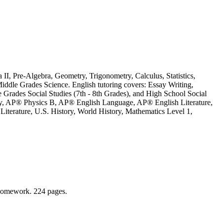
 II, Pre-Algebra, Geometry, Trigonometry, Calculus, Statistics,
iddle Grades Science. English tutoring covers: Essay Writing,
le Grades Social Studies (7th - 8th Grades), and High School Social
ry, AP® Physics B, AP® English Language, AP® English Literature,
terature, U.S. History, World History, Mathematics Level 1,
r homework. 224 pages.