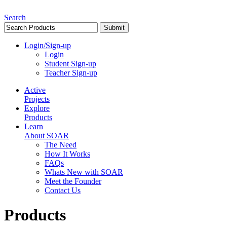
Search
Login/Sign-up
Login
Student Sign-up
Teacher Sign-up
Active
Projects
Explore
Products
Learn
About SOAR
The Need
How It Works
FAQs
Whats New with SOAR
Meet the Founder
Contact Us
Products