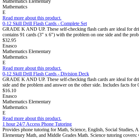
Mathematics Elementary
Mathematics
E
Read more about this product.
0-12 Skill Drill Flash Cards - Complete Set
GRADE K AND UP. These self-checking flash cards are ideal for drills 
contains 91 cards (3" x 6") with the problem on one side and the prob
$32.95
Enasco
Mathematics Elementary
Mathematics
E
Read more about this product.
0-12 Skill Drill Flash Cards - Division Deck
GRADE K AND UP. These self-checking flash cards are ideal for drills
side and the problem and answer on the other side. Includes facts for
$16.10
Enasco
Mathematics Elementary
Mathematics
E
Read more about this product.
1 hour 24/7 Access Phone Tutoring
Provides phone tutoring for Math, Science, English, Social Studies, A
Elementary Math, and Middle Grades Math. Science tutoring covers: C