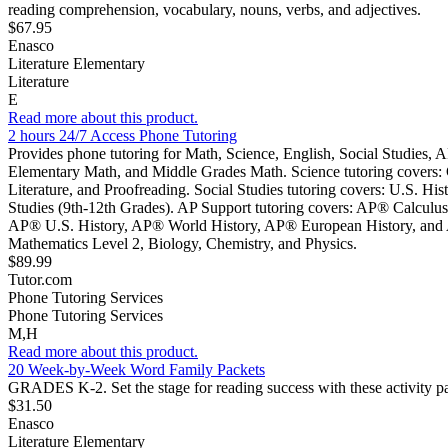
reading comprehension, vocabulary, nouns, verbs, and adjectives.
$67.95
Enasco
Literature Elementary
Literature
E
Read more about this product.
2 hours 24/7 Access Phone Tutoring
Provides phone tutoring for Math, Science, English, Social Studies, A
Elementary Math, and Middle Grades Math. Science tutoring covers: C
Literature, and Proofreading. Social Studies tutoring covers: U.S. Hi
Studies (9th-12th Grades). AP Support tutoring covers: AP® Calcu
AP® U.S. History, AP® World History, AP® European History, and AP®
Mathematics Level 2, Biology, Chemistry, and Physics.
$89.99
Tutor.com
Phone Tutoring Services
Phone Tutoring Services
M,H
Read more about this product.
20 Week-by-Week Word Family Packets
GRADES K-2. Set the stage for reading success with these activity pa
$31.50
Enasco
Literature Elementary