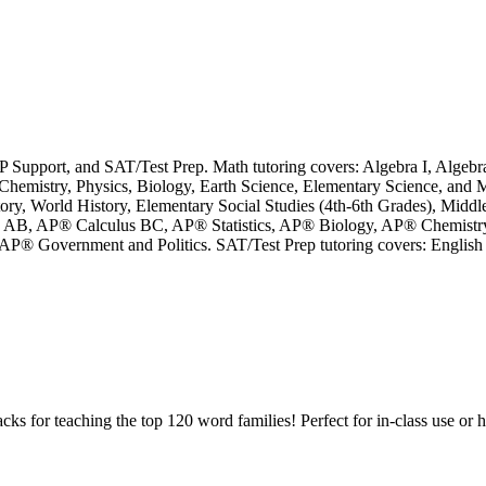
P Support, and SAT/Test Prep. Math tutoring covers: Algebra I, Algebra
hemistry, Physics, Biology, Earth Science, Elementary Science, and M
story, World History, Elementary Social Studies (4th-6th Grades), Midd
lus AB, AP® Calculus BC, AP® Statistics, AP® Biology, AP® Chemist
 Government and Politics. SAT/Test Prep tutoring covers: English Li
cks for teaching the top 120 word families! Perfect for in-class use o