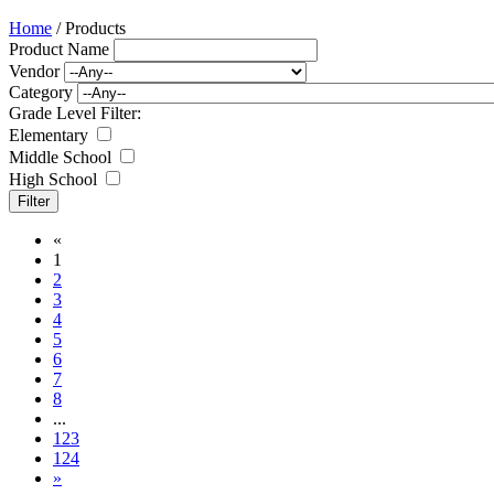
Home
/ Products
Product Name
Vendor
Category
Grade Level Filter:
Elementary
Middle School
High School
«
1
2
3
4
5
6
7
8
...
123
124
»