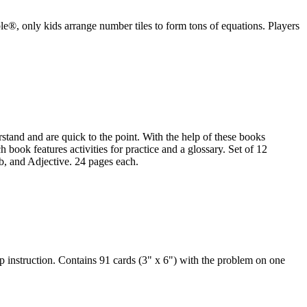
le®, only kids arrange number tiles to form tons of equations. Players
tand and are quick to the point. With the help of these books
 book features activities for practice and a glossary. Set of 12
 and Adjective. 24 pages each.
 instruction. Contains 91 cards (3" x 6") with the problem on one