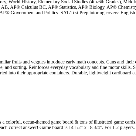
story, World History, Elementary Social Studies (4th-6th Grades), Midd
lus AB, AP® Calculus BC, AP® Statistics, AP® Biology, AP® Chemist
 Government and Politics. SAT/Test Prep tutoring covers: English Li
ruits and veggies introduce early math concepts. Cans and their conten
 and sorting. Reinforces everyday vocabulary and fine motor skills. Sup
rted into their appropriate containers. Durable, lightweight cardboard can
es a colorful, ocean-themed game board & tons of illustrated game cards
each correct answer! Game board is 14 1/2" x 18 3/4". For 1-2 players.