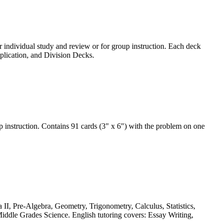
r individual study and review or for group instruction. Each deck
iplication, and Division Decks.
 instruction. Contains 91 cards (3" x 6") with the problem on one
 II, Pre-Algebra, Geometry, Trigonometry, Calculus, Statistics,
iddle Grades Science. English tutoring covers: Essay Writing,