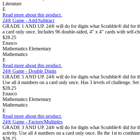
Literature
E
Read more about this product.
24® Game - Add/Subtract
GRADE 1 AND UP. 24® will do for digits what Scrabble® did for the a
a card only once. Includes 96 double-sided, 4" x 4" cards with self-ch
$28.25
Enasco
Mathematics Elementary
Mathematics
E
Read more about this product.
24® Game - Double Digits
GRADE 5 AND UP. 24® will do for digits what Scrabble® did for the al
Use all 4 numbers on a card only once. Has 3 levels of challenge. Set
$28.25
Enasco
Mathematics Elementary
Mathematics
E
Read more about this product.
24® Game - Factors/Multiples
GRADE 3 AND UP. 24® will do for digits what Scrabble® did for the 
activity. Use all 4 numbers on a card only once. Be the 1st to combin
$28.25