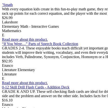
’Smath
With every equation kids create in this fun-to-play math game, they re
rack up points for each correct equation, and the player with the mos
$26.99
Lakeshore
Elementary Math - Interactive Games
Mathematics
E
Read more about this product.
“If You Were…” Parts of Speech Book Collection
GRADES 2-4. These enjoyable books teach difficult yet important gramm
students will improve their writing, vocabulary, and even their everyda
includes Verb, Palindrome, Synonym, Conjunction, Homonym or a Ho
$92.95
Enasco
Literature Elementary
Literature
E
Read more about this product.
0-12 Skill Drill Flash Cards - Addition Deck
GRADE K AND UP. These self-checking flash cards are ideal for drills
side and the problem and answer on the other side. Includes facts for 
$16.10
Enasco