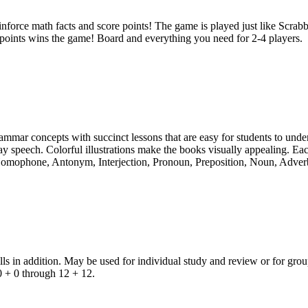
inforce math facts and score points! The game is played just like Scrabb
t points wins the game! Board and everything you need for 2-4 players.
ar concepts with succinct lessons that are easy for students to unders
y speech. Colorful illustrations make the books visually appealing. Each
mophone, Antonym, Interjection, Pronoun, Preposition, Noun, Adverb,
 in addition. May be used for individual study and review or for group
0 + 0 through 12 + 12.