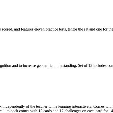
 scored, and features eleven practice tests, tenfor the sat and one for t
tion and to increase geometric understanding. Set of 12 includes cone
rk independently of the teacher while learning interactively. Comes with
riculum pack comes with 12 cards and 12 challenges on each card for 144