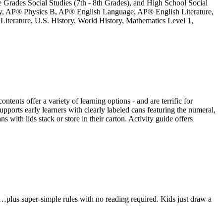
le Grades Social Studies (7th - 8th Grades), and High School Social
ry, AP® Physics B, AP® English Language, AP® English Literature,
terature, U.S. History, World History, Mathematics Level 1,
ts offer a variety of learning options - and are terrific for
ports early learners with clearly labeled cans featuring the numeral,
s with lids stack or store in their carton. Activity guide offers
…plus super-simple rules with no reading required. Kids just draw a