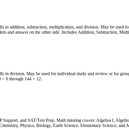
in addition, subtraction, multiplication, and division. May be used fo
lem and answer on the other side. Includes Addition, Subtraction, Mult
 in division. May be used for individual study and review or for group
 0 ÷ 0 through 144 ÷ 12.
P Support, and SAT/Test Prep. Math tutoring covers: Algebra I, Algebra
hemistry, Physics, Biology, Earth Science, Elementary Science, and M