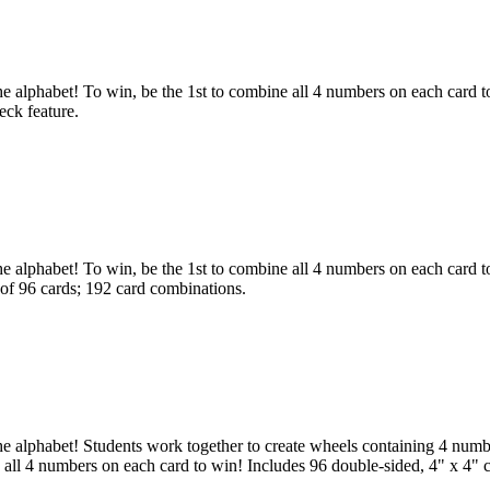
lphabet! To win, be the 1st to combine all 4 numbers on each card to
eck feature.
phabet! To win, be the 1st to combine all 4 numbers on each card to m
 of 96 cards; 192 card combinations.
alphabet! Students work together to create wheels containing 4 numbe
e all 4 numbers on each card to win! Includes 96 double-sided, 4" x 4" c