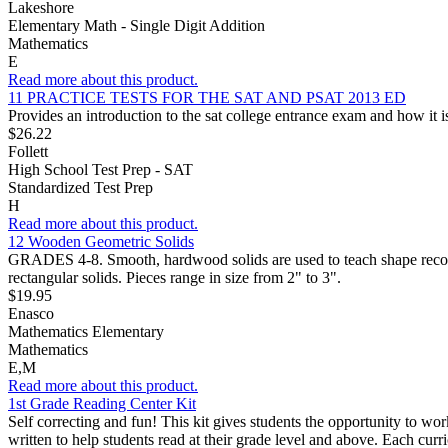
Lakeshore
Elementary Math - Single Digit Addition
Mathematics
E
Read more about this product.
11 PRACTICE TESTS FOR THE SAT AND PSAT 2013 ED
Provides an introduction to the sat college entrance exam and how it is
$26.22
Follett
High School Test Prep - SAT
Standardized Test Prep
H
Read more about this product.
12 Wooden Geometric Solids
GRADES 4-8. Smooth, hardwood solids are used to teach shape recogni
rectangular solids. Pieces range in size from 2" to 3".
$19.95
Enasco
Mathematics Elementary
Mathematics
E,M
Read more about this product.
1st Grade Reading Center Kit
Self correcting and fun! This kit gives students the opportunity to wo
written to help students read at their grade level and above. Each cur