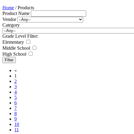
Home
/ Products
Product Name
Vendor
Category
Grade Level Filter:
Elementary
Middle School
High School
«
1
2
3
4
5
6
7
8
9
10
11