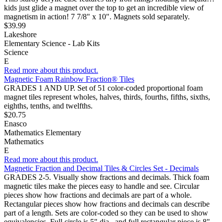
kids just glide a magnet over the top to get an incredible view of
magnetism in action! 7 7/8" x 10". Magnets sold separately.
$39.99
Lakeshore
Elementary Science - Lab Kits
Science
E
Read more about this product.
Magnetic Foam Rainbow Fraction® Tiles
GRADES 1 AND UP. Set of 51 color-coded proportional foam
magnet tiles represent wholes, halves, thirds, fourths, fifths, sixths,
eighths, tenths, and twelfths.
$20.75
Enasco
Mathematics Elementary
Mathematics
E
Read more about this product.
Magnetic Fraction and Decimal Tiles & Circles Set - Decimals
GRADES 2-5. Visually show fractions and decimals. Thick foam
magnetic tiles make the pieces easy to handle and see. Circular
pieces show how fractions and decimals are part of a whole.
Rectangular pieces show how fractions and decimals can describe
part of a length. Sets are color-coded so they can be used to show
equivalencies. Full circle is 5" dia., and full rectangular piece is 8"