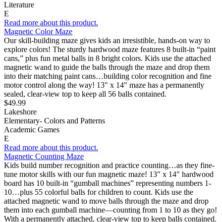
Literature
E
Read more about this product.
Magnetic Color Maze
Our skill-building maze gives kids an irresistible, hands-on way to
explore colors! The sturdy hardwood maze features 8 built-in “paint
cans,” plus fun metal balls in 8 bright colors. Kids use the attached
magnetic wand to guide the balls through the maze and drop them
into their matching paint cans…building color recognition and fine
motor control along the way! 13" x 14" maze has a permanently
sealed, clear-view top to keep all 56 balls contained.
$49.99
Lakeshore
Elementary- Colors and Patterns
Academic Games
E
Read more about this product.
Magnetic Counting Maze
Kids build number recognition and practice counting…as they fine-
tune motor skills with our fun magnetic maze! 13" x 14" hardwood
board has 10 built-in “gumball machines” representing numbers 1-
10…plus 55 colorful balls for children to count. Kids use the
attached magnetic wand to move balls through the maze and drop
them into each gumball machine—counting from 1 to 10 as they go!
With a permanently attached, clear-view top to keep balls contained.