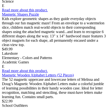
Science
E
Read more about this product.
Magnetic Shapes Puzzle
Kids explore geometric shapes as they guide everyday objects
through our fun magnetic maze! From an envelope to a watermelon
slice, children match real-world objects to their corresponding
shapes using the attached magnetic wand...and learn to recognize 6
different shapes along the way. 13" x 14" hardwood maze features 3
object magnets for each shape, all permanently encased under a
clear-view top.
$49.99
Lakeshore
Elementary - Colors and Patterns
Academic Games
E
Read more about this product.
Magnetic Wooden Alphabet Letters (52 Pieces)
The 52 magnetic uppercase and lowercase letters of Melissa and
Doug’s Magnetic Wooden Alphabet Letters make a colorful jumble
of learning possibilities in their handy wooden case. Ideal for letter
recognition, matching and stenciling, these must-have letters make
learning fun. Contains small parts.
$22.99
School Outfitters