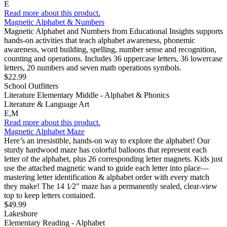
E
Read more about this product.
Magnetic Alphabet & Numbers
Magnetic Alphabet and Numbers from Educational Insights supports
hands-on activities that teach alphabet awareness, phonemic
awareness, word building, spelling, number sense and recognition,
counting and operations. Includes 36 uppercase letters, 36 lowercase
letters, 20 numbers and seven math operations symbols.
$22.99
School Outfitters
Literature Elementary Middle - Alphabet & Phonics
Literature & Language Art
E,M
Read more about this product.
Magnetic Alphabet Maze
Here’s an irresistible, hands-on way to explore the alphabet! Our
sturdy hardwood maze has colorful balloons that represent each
letter of the alphabet, plus 26 corresponding letter magnets. Kids just
use the attached magnetic wand to guide each letter into place—
mastering letter identification & alphabet order with every match
they make! The 14 1⁄2" maze has a permanently sealed, clear-view
top to keep letters contained.
$49.99
Lakeshore
Elementary Reading - Alphabet