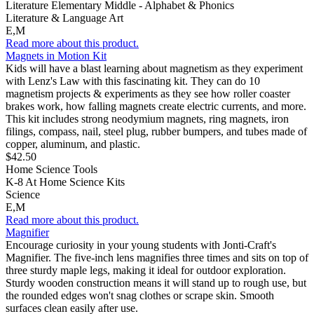
Literature Elementary Middle - Alphabet & Phonics
Literature & Language Art
E,M
Read more about this product.
Magnets in Motion Kit
Kids will have a blast learning about magnetism as they experiment
with Lenz's Law with this fascinating kit. They can do 10
magnetism projects & experiments as they see how roller coaster
brakes work, how falling magnets create electric currents, and more.
This kit includes strong neodymium magnets, ring magnets, iron
filings, compass, nail, steel plug, rubber bumpers, and tubes made of
copper, aluminum, and plastic.
$42.50
Home Science Tools
K-8 At Home Science Kits
Science
E,M
Read more about this product.
Magnifier
Encourage curiosity in your young students with Jonti-Craft's
Magnifier. The five-inch lens magnifies three times and sits on top of
three sturdy maple legs, making it ideal for outdoor exploration.
Sturdy wooden construction means it will stand up to rough use, but
the rounded edges won't snag clothes or scrape skin. Smooth
surfaces clean easily after use.