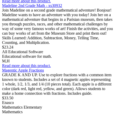
Read more about this product.
Madeline 2nd Grade Math - xs30932
Join Madeline on a second grade mathematical adventure! Bonjour!
Madeline wants to have an adventure with you today! Join her on a
mathematical adventure that begins in a Parisian museum, then takes
you through puzzles, races, and other mathematical challenges by
way of some very famous works of art! Finish the activities, and you
can buy works of art from the Museum Store and print them out!
Skills Learned: Addition, Subtraction, Money, Telling Time,
Counting, and Multiplication.
$23.24
All Educational Software
Educational software for math.
M,H
Read more about this product.
Magentic Apple Fractions
GRADE K AND UP. Use to explore fractions with a common item
known to students. Includes a set of 4 magnetic apples representing
1 whole, 1/2, 1/3, and 1/4 (10 pieces total). Each apple is a different
color (dark red, light red, yellow, and green). Allows students to
make a home connection with fractions. Includes guide.
$33.50
Enasco
Mathematics Elementary
Mathematics