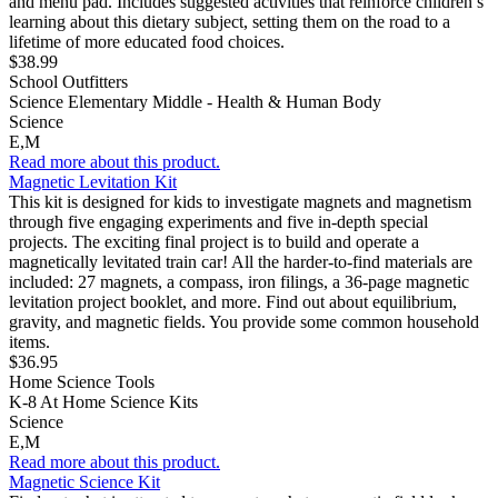
and menu pad. Includes suggested activities that reinforce children’s
learning about this dietary subject, setting them on the road to a
lifetime of more educated food choices.
$38.99
School Outfitters
Science Elementary Middle - Health & Human Body
Science
E,M
Read more about this product.
Magnetic Levitation Kit
This kit is designed for kids to investigate magnets and magnetism
through five engaging experiments and five in-depth special
projects. The exciting final project is to build and operate a
magnetically levitated train car! All the harder-to-find materials are
included: 27 magnets, a compass, iron filings, a 36-page magnetic
levitation project booklet, and more. Find out about equilibrium,
gravity, and magnetic fields. You provide some common household
items.
$36.95
Home Science Tools
K-8 At Home Science Kits
Science
E,M
Read more about this product.
Magnetic Science Kit