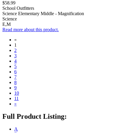
$58.99
School Outfitters
Science Elementary Middle - Magnification
Science
E,M
Read more about this product.
«
1
2
3
4
5
6
7
8
9
10
11
»
Full Product Listing:
A