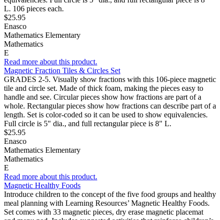
L. 106 pieces each.
$25.95
Enasco
Mathematics Elementary
Mathematics
E
Read more about this product.
Magnetic Fraction Tiles & Circles Set
GRADES 2-5. Visually show fractions with this 106-piece magnetic
tile and circle set. Made of thick foam, making the pieces easy to
handle and see. Circular pieces show how fractions are part of a
whole. Rectangular pieces show how fractions can describe part of a
length. Set is color-coded so it can be used to show equivalencies.
Full circle is 5" dia., and full rectangular piece is 8" L.
$25.95
Enasco
Mathematics Elementary
Mathematics
E
Read more about this product.
Magnetic Healthy Foods
Introduce children to the concept of the five food groups and healthy
meal planning with Learning Resources’ Magnetic Healthy Foods.
Set comes with 33 magnetic pieces, dry erase magnetic placemat