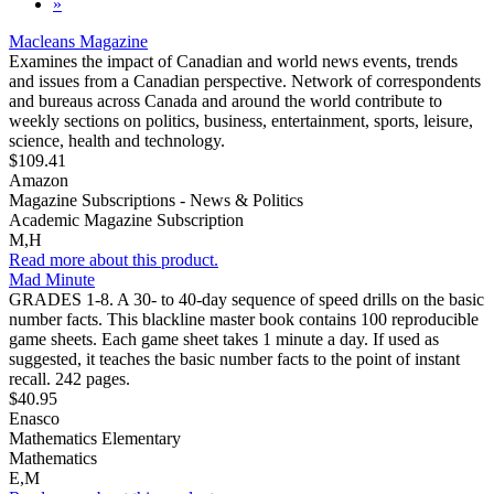
»
Macleans Magazine
Examines the impact of Canadian and world news events, trends
and issues from a Canadian perspective. Network of correspondents
and bureaus across Canada and around the world contribute to
weekly sections on politics, business, entertainment, sports, leisure,
science, health and technology.
$109.41
Amazon
Magazine Subscriptions - News & Politics
Academic Magazine Subscription
M,H
Read more about this product.
Mad Minute
GRADES 1-8. A 30- to 40-day sequence of speed drills on the basic
number facts. This blackline master book contains 100 reproducible
game sheets. Each game sheet takes 1 minute a day. If used as
suggested, it teaches the basic number facts to the point of instant
recall. 242 pages.
$40.95
Enasco
Mathematics Elementary
Mathematics
E,M