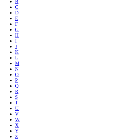
B
C
D
E
F
G
H
I
J
K
L
M
N
O
P
Q
R
S
T
U
V
W
X
Y
Z