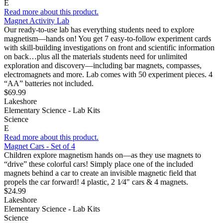
E
Read more about this product.
Magnet Activity Lab
Our ready-to-use lab has everything students need to explore
magnetism—hands on! You get 7 easy-to-follow experiment cards
with skill-building investigations on front and scientific information
on back…plus all the materials students need for unlimited
exploration and discovery—including bar magnets, compasses,
electromagnets and more. Lab comes with 50 experiment pieces. 4
“AA” batteries not included.
$69.99
Lakeshore
Elementary Science - Lab Kits
Science
E
Read more about this product.
Magnet Cars - Set of 4
Children explore magnetism hands on—as they use magnets to
“drive” these colorful cars! Simply place one of the included
magnets behind a car to create an invisible magnetic field that
propels the car forward! 4 plastic, 2 1⁄4" cars & 4 magnets.
$24.99
Lakeshore
Elementary Science - Lab Kits
Science