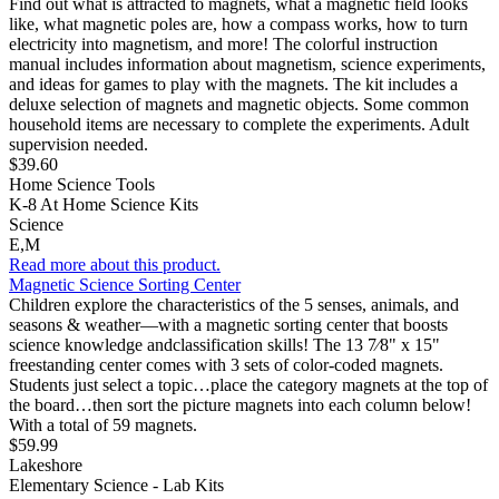
Find out what is attracted to magnets, what a magnetic field looks
like, what magnetic poles are, how a compass works, how to turn
electricity into magnetism, and more! The colorful instruction
manual includes information about magnetism, science experiments,
and ideas for games to play with the magnets. The kit includes a
deluxe selection of magnets and magnetic objects. Some common
household items are necessary to complete the experiments. Adult
supervision needed.
$39.60
Home Science Tools
K-8 At Home Science Kits
Science
E,M
Read more about this product.
Magnetic Science Sorting Center
Children explore the characteristics of the 5 senses, animals, and
seasons & weather—with a magnetic sorting center that boosts
science knowledge andclassification skills! The 13 7⁄8" x 15"
freestanding center comes with 3 sets of color-coded magnets.
Students just select a topic…place the category magnets at the top of
the board…then sort the picture magnets into each column below!
With a total of 59 magnets.
$59.99
Lakeshore
Elementary Science - Lab Kits