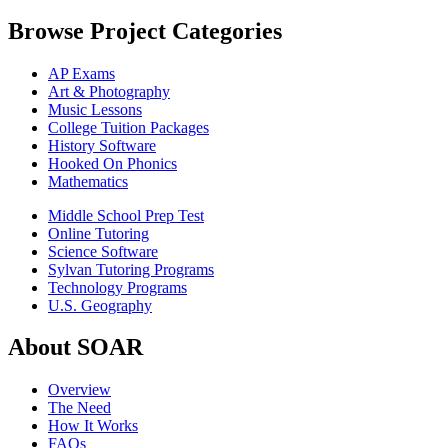
Browse Project Categories
AP Exams
Art & Photography
Music Lessons
College Tuition Packages
History Software
Hooked On Phonics
Mathematics
Middle School Prep Test
Online Tutoring
Science Software
Sylvan Tutoring Programs
Technology Programs
U.S. Geography
About SOAR
Overview
The Need
How It Works
FAQs