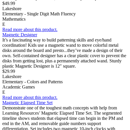
$49.99
Lakeshore
Elementary - Single Digit Math Fluency
Mathematics
E
Read more about this product.
Magnetic Designer
It’s a fascinating way to build patterning skills and eye/hand
coordination! Kids use a magnetic wand to move colorful metal
disks around the board and presto...they’ve made a design of their
own. Self-contained designer has a clear plastic cover to prevent the
disks from getting lost, plus a permanently attached wand. Sturdy
plastic Magnetic Designer is 12" square.
$29.99
Lakeshore
Elementary - Colors and Patterns
Academic Games
E
Read more about this product.
Magnetic Elapsed Time Set
Demonstrate one of the toughest math concepts with help from
Learning Resources’ Magnetic Elapsed Time Set. The segmented
timeline shows students that elapsed time can begin in the PM and
end in the AM, and removable guide numbers support
differentiation. Set includes two magnetic 10-inch clocks with