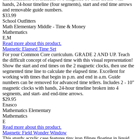
hands, 24-hour timeline (four segments), start and end time arrows
and removable guide numbers.
$33.99
School Outfitters
Math Elementary Middle - Time & Money
Mathematics
E,M
Read more about this product.
Magnetic Elapsed Time Set
For your Common Core curriculum. GRADE 2 AND UP. Teach
the difficult concept of elapsed time with this visual representation!
Show the start and end times on the 2 magnetic clocks, then use the
segmented time line to calculate the elapsed time. Excellent for
working with times that begin in p.m. and end in a.m. Guide
numbers can be removed for advanced time tellers. Includes 2 - 10"
magnetic clocks with hands, 24-hour timeline broken into 4
segments, and start- and end-time arrows.
$29.95
Enasco
Mathematics Elementary
Mathematics
E
Read more about this product.
Magnetic Field Wonder Window
This sturdy acrylic case features tiny iron filings floating in liquid…