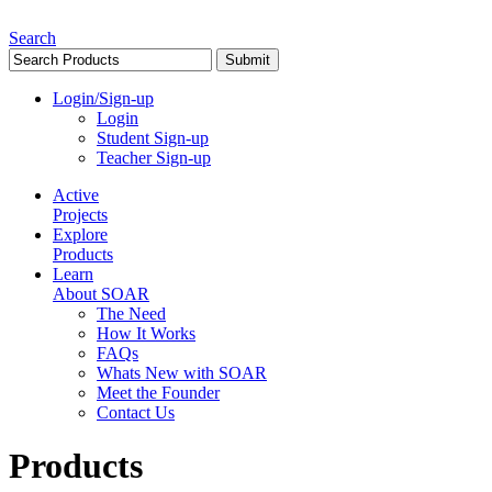
Search
Login/Sign-up
Login
Student Sign-up
Teacher Sign-up
Active
Projects
Explore
Products
Learn
About SOAR
The Need
How It Works
FAQs
Whats New with SOAR
Meet the Founder
Contact Us
Products