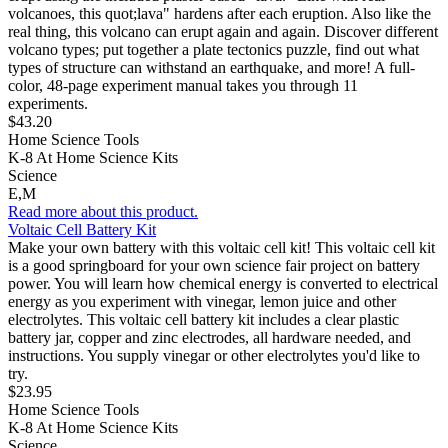
volcanoes, this quot;lava" hardens after each eruption. Also like the
real thing, this volcano can erupt again and again. Discover different
volcano types; put together a plate tectonics puzzle, find out what
types of structure can withstand an earthquake, and more! A full-
color, 48-page experiment manual takes you through 11
experiments.
$43.20
Home Science Tools
K-8 At Home Science Kits
Science
E,M
Read more about this product.
Voltaic Cell Battery Kit
Make your own battery with this voltaic cell kit! This voltaic cell kit
is a good springboard for your own science fair project on battery
power. You will learn how chemical energy is converted to electrical
energy as you experiment with vinegar, lemon juice and other
electrolytes. This voltaic cell battery kit includes a clear plastic
battery jar, copper and zinc electrodes, all hardware needed, and
instructions. You supply vinegar or other electrolytes you'd like to
try.
$23.95
Home Science Tools
K-8 At Home Science Kits
Science