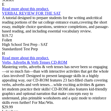
E
Read more about this product.
VERBAL REVIEW FOR THE SAT
A tutorial designed to prepare students for the writing andcritical
reading portions of the sat college entrance exam,covering the short
essay, multiple choice questions, sentence completions, and passage-
based reading, and including essential vocabulary review.
$19.72
Follett
High School Test Prep - SAT
Standardized Test Prep
H
Read more about this product.
Verbs, Adverbs & Verb Tenses CD-ROM
Mastering verbs, adverbs & verb tenses has never been so engaging
—or so much fun—than with interactive activities that get the whole
class involved! Designed to present language skills in a highly
appealing way, our CD-ROM features 23 fact-filled charts covering
verbs, adverbs and verb tenses…while exciting activities & games
let students practice their skills! CD-ROM also features kid-friendly
graphics and optional narration that make concepts easy to
understand, plus printable worksheets and a quiz mode to reinforce
skills even further! For Mac/Win.
$29.99