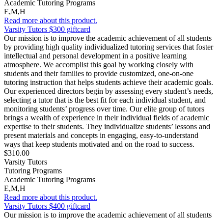
Academic Tutoring Programs
E,M,H
Read more about this product.
Varsity Tutors $300 giftcard
Our mission is to improve the academic achievement of all students
by providing high quality individualized tutoring services that foster
intellectual and personal development in a positive learning
atmosphere. We accomplist this goal by working closely with
students and their families to provide customized, one-on-one
tutoring instruction that helps students achieve their academic goals.
Our experienced directors begin by assessing every student’s needs,
selecting a tutor that is the best fit for each individual student, and
monitoring students’ progress over time. Our elite group of tutors
brings a wealth of experience in their individual fields of academic
expertise to their students. They individualize students’ lessons and
present materials and concepts in engaging, easy-to-understand
ways that keep students motivated and on the road to success.
$310.00
Varsity Tutors
Tutoring Programs
Academic Tutoring Programs
E,M,H
Read more about this product.
Varsity Tutors $400 giftcard
Our mission is to improve the academic achievement of all students