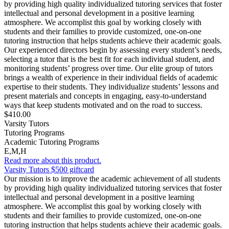
by providing high quality individualized tutoring services that foster
intellectual and personal development in a positive learning
atmosphere. We accomplist this goal by working closely with
students and their families to provide customized, one-on-one
tutoring instruction that helps students achieve their academic goals.
Our experienced directors begin by assessing every student’s needs,
selecting a tutor that is the best fit for each individual student, and
monitoring students’ progress over time. Our elite group of tutors
brings a wealth of experience in their individual fields of academic
expertise to their students. They individualize students’ lessons and
present materials and concepts in engaging, easy-to-understand
ways that keep students motivated and on the road to success.
$410.00
Varsity Tutors
Tutoring Programs
Academic Tutoring Programs
E,M,H
Read more about this product.
Varsity Tutors $500 giftcard
Our mission is to improve the academic achievement of all students
by providing high quality individualized tutoring services that foster
intellectual and personal development in a positive learning
atmosphere. We accomplist this goal by working closely with
students and their families to provide customized, one-on-one
tutoring instruction that helps students achieve their academic goals.