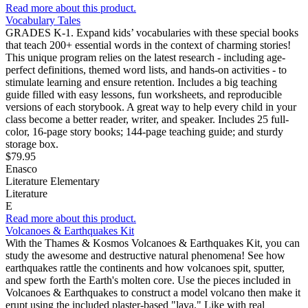
Read more about this product.
Vocabulary Tales
GRADES K-1. Expand kids’ vocabularies with these special books
that teach 200+ essential words in the context of charming stories!
This unique program relies on the latest research - including age-
perfect definitions, themed word lists, and hands-on activities - to
stimulate learning and ensure retention. Includes a big teaching
guide filled with easy lessons, fun worksheets, and reproducible
versions of each storybook. A great way to help every child in your
class become a better reader, writer, and speaker. Includes 25 full-
color, 16-page story books; 144-page teaching guide; and sturdy
storage box.
$79.95
Enasco
Literature Elementary
Literature
E
Read more about this product.
Volcanoes & Earthquakes Kit
With the Thames & Kosmos Volcanoes & Earthquakes Kit, you can
study the awesome and destructive natural phenomena! See how
earthquakes rattle the continents and how volcanoes spit, sputter,
and spew forth the Earth's molten core. Use the pieces included in
Volcanoes & Earthquakes to construct a model volcano then make it
erupt using the included plaster-based "lava." Like with real