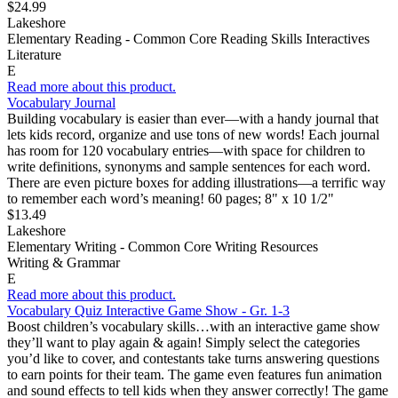
$24.99
Lakeshore
Elementary Reading - Common Core Reading Skills Interactives
Literature
E
Read more about this product.
Vocabulary Journal
Building vocabulary is easier than ever—with a handy journal that
lets kids record, organize and use tons of new words! Each journal
has room for 120 vocabulary entries—with space for children to
write definitions, synonyms and sample sentences for each word.
There are even picture boxes for adding illustrations—a terrific way
to remember each word’s meaning! 60 pages; 8" x 10 1/2"
$13.49
Lakeshore
Elementary Writing - Common Core Writing Resources
Writing & Grammar
E
Read more about this product.
Vocabulary Quiz Interactive Game Show - Gr. 1-3
Boost children’s vocabulary skills…with an interactive game show
they’ll want to play again & again! Simply select the categories
you’d like to cover, and contestants take turns answering questions
to earn points for their team. The game even features fun animation
and sound effects to tell kids when they answer correctly! The game