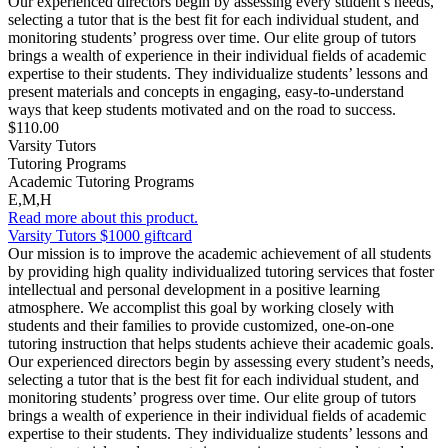
Our experienced directors begin by assessing every student’s needs,
selecting a tutor that is the best fit for each individual student, and
monitoring students’ progress over time. Our elite group of tutors
brings a wealth of experience in their individual fields of academic
expertise to their students. They individualize students’ lessons and
present materials and concepts in engaging, easy-to-understand
ways that keep students motivated and on the road to success.
$110.00
Varsity Tutors
Tutoring Programs
Academic Tutoring Programs
E,M,H
Read more about this product.
Varsity Tutors $1000 giftcard
Our mission is to improve the academic achievement of all students
by providing high quality individualized tutoring services that foster
intellectual and personal development in a positive learning
atmosphere. We accomplist this goal by working closely with
students and their families to provide customized, one-on-one
tutoring instruction that helps students achieve their academic goals.
Our experienced directors begin by assessing every student’s needs,
selecting a tutor that is the best fit for each individual student, and
monitoring students’ progress over time. Our elite group of tutors
brings a wealth of experience in their individual fields of academic
expertise to their students. They individualize students’ lessons and