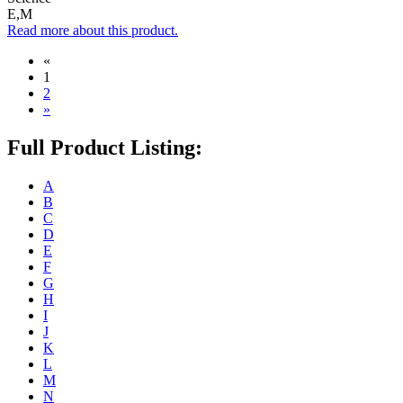
E,M
Read more about this product.
«
1
2
»
Full Product Listing:
A
B
C
D
E
F
G
H
I
J
K
L
M
N