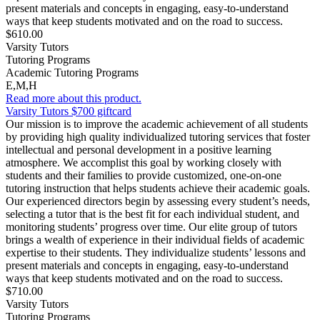
present materials and concepts in engaging, easy-to-understand
ways that keep students motivated and on the road to success.
$610.00
Varsity Tutors
Tutoring Programs
Academic Tutoring Programs
E,M,H
Read more about this product.
Varsity Tutors $700 giftcard
Our mission is to improve the academic achievement of all students
by providing high quality individualized tutoring services that foster
intellectual and personal development in a positive learning
atmosphere. We accomplist this goal by working closely with
students and their families to provide customized, one-on-one
tutoring instruction that helps students achieve their academic goals.
Our experienced directors begin by assessing every student’s needs,
selecting a tutor that is the best fit for each individual student, and
monitoring students’ progress over time. Our elite group of tutors
brings a wealth of experience in their individual fields of academic
expertise to their students. They individualize students’ lessons and
present materials and concepts in engaging, easy-to-understand
ways that keep students motivated and on the road to success.
$710.00
Varsity Tutors
Tutoring Programs