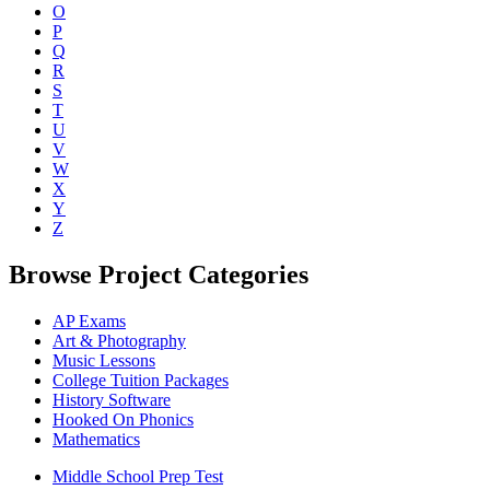
O
P
Q
R
S
T
U
V
W
X
Y
Z
Browse Project Categories
AP Exams
Art & Photography
Music Lessons
College Tuition Packages
History Software
Hooked On Phonics
Mathematics
Middle School Prep Test