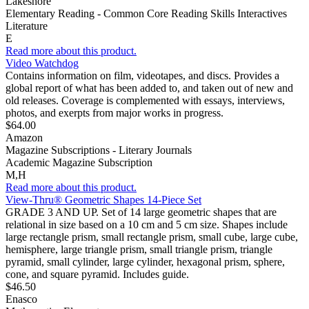
Lakeshore
Elementary Reading - Common Core Reading Skills Interactives
Literature
E
Read more about this product.
Video Watchdog
Contains information on film, videotapes, and discs. Provides a
global report of what has been added to, and taken out of new and
old releases. Coverage is complemented with essays, interviews,
photos, and exerpts from major works in progress.
$64.00
Amazon
Magazine Subscriptions - Literary Journals
Academic Magazine Subscription
M,H
Read more about this product.
View-Thru® Geometric Shapes 14-Piece Set
GRADE 3 AND UP. Set of 14 large geometric shapes that are
relational in size based on a 10 cm and 5 cm size. Shapes include
large rectangle prism, small rectangle prism, small cube, large cube,
hemisphere, large triangle prism, small triangle prism, triangle
pyramid, small cylinder, large cylinder, hexagonal prism, sphere,
cone, and square pyramid. Includes guide.
$46.50
Enasco