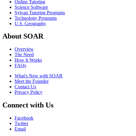
Online Tutoring
Science Software
Sylvan Tutoring Programs
Technology Programs
U.S. Geography
About SOAR
Overview
The Need
How It Works
FAQs
What's New with SOAR
Meet the Founder
Contact Us
Privacy Policy
Connect with Us
Facebook
Twitter
Email