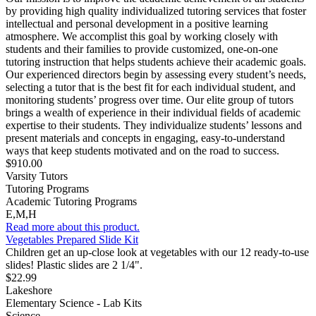
by providing high quality individualized tutoring services that foster
intellectual and personal development in a positive learning
atmosphere. We accomplist this goal by working closely with
students and their families to provide customized, one-on-one
tutoring instruction that helps students achieve their academic goals.
Our experienced directors begin by assessing every student’s needs,
selecting a tutor that is the best fit for each individual student, and
monitoring students’ progress over time. Our elite group of tutors
brings a wealth of experience in their individual fields of academic
expertise to their students. They individualize students’ lessons and
present materials and concepts in engaging, easy-to-understand
ways that keep students motivated and on the road to success.
$910.00
Varsity Tutors
Tutoring Programs
Academic Tutoring Programs
E,M,H
Read more about this product.
Vegetables Prepared Slide Kit
Children get an up-close look at vegetables with our 12 ready-to-use
slides! Plastic slides are 2 1/4".
$22.99
Lakeshore
Elementary Science - Lab Kits
Science