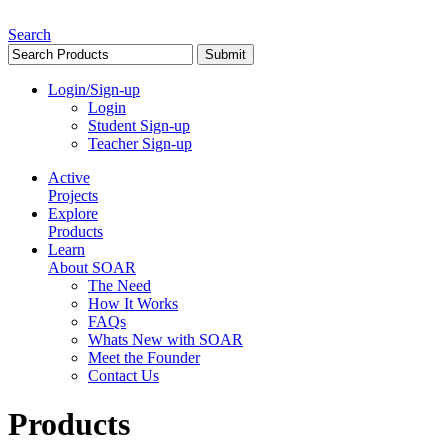
Search
Login/Sign-up
Login
Student Sign-up
Teacher Sign-up
Active
Projects
Explore
Products
Learn
About SOAR
The Need
How It Works
FAQs
Whats New with SOAR
Meet the Founder
Contact Us
Products