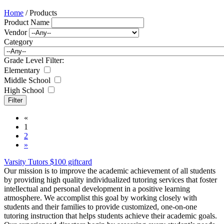
Home
/ Products
Product Name
Vendor
Category
Grade Level Filter:
Elementary
Middle School
High School
«
1
2
»
Varsity Tutors $100 giftcard
Our mission is to improve the academic achievement of all students
by providing high quality individualized tutoring services that foster
intellectual and personal development in a positive learning
atmosphere. We accomplist this goal by working closely with
students and their families to provide customized, one-on-one
tutoring instruction that helps students achieve their academic goals.