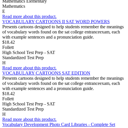
Mathematics Elementary
Mathematics
E
Read more about this product.
VOCABULARY CARTOONS II SAT WORD POWERS
Presents cartoons designed to help students remember the meanings
of vocabulary words found on the sat college entranceexam, each
with example sentences and a pronunciation guide.
$18.42
Follett
High School Test Prep - SAT
Standardized Test Prep
H
Read more about this product.
VOCABULARY CARTOONS SAT EDITION
Presents cartoons designed to help students remember the meanings
of vocabulary words found on the sat college entranceexam, each
with example sentences and a pronunciation guide.
$18.42
Follett
High School Test Prep - SAT
Standardized Test Prep
H
Read more about this product.
Vocabulary Development Photo Card Libraries - Complete Set