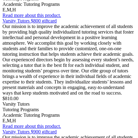
Academic Tutoring Programs
E,M,H
Read more about this product.
Varsity Tutors $800 giftcard
Our mission is to improve the academic achievement of all students
by providing high quality individualized tutoring services that foster
intellectual and personal development in a positive learning
atmosphere. We accomplist this goal by working closely with
students and their families to provide customized, one-on-one
tutoring instruction that helps students achieve their academic goals.
Our experienced directors begin by assessing every student’s needs,
selecting a tutor that is the best fit for each individual student, and
monitoring students’ progress over time. Our elite group of tutors
brings a wealth of experience in their individual fields of academic
expertise to their students. They individualize students’ lessons and
present materials and concepts in engaging, easy-to-understand
ways that keep students motivated and on the road to success.
$810.00
Varsity Tutors
Tutoring Programs
Academic Tutoring Programs
E,M,H
Read more about this product.
Varsity Tutors $900 giftcard
Our mission is to improve the academic achievement of all students