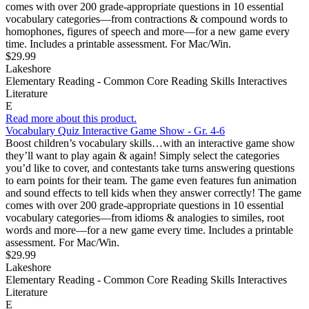
comes with over 200 grade-appropriate questions in 10 essential
vocabulary categories—from contractions & compound words to
homophones, figures of speech and more—for a new game every
time. Includes a printable assessment. For Mac/Win.
$29.99
Lakeshore
Elementary Reading - Common Core Reading Skills Interactives
Literature
E
Read more about this product.
Vocabulary Quiz Interactive Game Show - Gr. 4-6
Boost children’s vocabulary skills…with an interactive game show
they’ll want to play again & again! Simply select the categories
you’d like to cover, and contestants take turns answering questions
to earn points for their team. The game even features fun animation
and sound effects to tell kids when they answer correctly! The game
comes with over 200 grade-appropriate questions in 10 essential
vocabulary categories—from idioms & analogies to similes, root
words and more—for a new game every time. Includes a printable
assessment. For Mac/Win.
$29.99
Lakeshore
Elementary Reading - Common Core Reading Skills Interactives
Literature
E