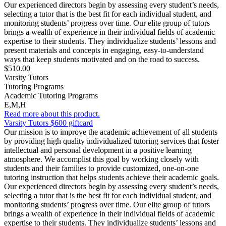
Our experienced directors begin by assessing every student’s needs,
selecting a tutor that is the best fit for each individual student, and
monitoring students’ progress over time. Our elite group of tutors
brings a wealth of experience in their individual fields of academic
expertise to their students. They individualize students’ lessons and
present materials and concepts in engaging, easy-to-understand
ways that keep students motivated and on the road to success.
$510.00
Varsity Tutors
Tutoring Programs
Academic Tutoring Programs
E,M,H
Read more about this product.
Varsity Tutors $600 giftcard
Our mission is to improve the academic achievement of all students
by providing high quality individualized tutoring services that foster
intellectual and personal development in a positive learning
atmosphere. We accomplist this goal by working closely with
students and their families to provide customized, one-on-one
tutoring instruction that helps students achieve their academic goals.
Our experienced directors begin by assessing every student’s needs,
selecting a tutor that is the best fit for each individual student, and
monitoring students’ progress over time. Our elite group of tutors
brings a wealth of experience in their individual fields of academic
expertise to their students. They individualize students’ lessons and