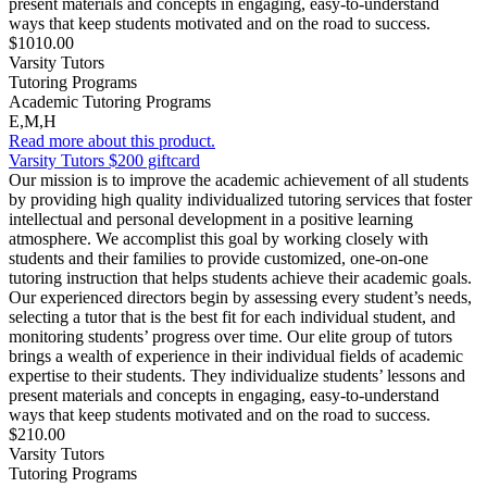
present materials and concepts in engaging, easy-to-understand
ways that keep students motivated and on the road to success.
$1010.00
Varsity Tutors
Tutoring Programs
Academic Tutoring Programs
E,M,H
Read more about this product.
Varsity Tutors $200 giftcard
Our mission is to improve the academic achievement of all students
by providing high quality individualized tutoring services that foster
intellectual and personal development in a positive learning
atmosphere. We accomplist this goal by working closely with
students and their families to provide customized, one-on-one
tutoring instruction that helps students achieve their academic goals.
Our experienced directors begin by assessing every student’s needs,
selecting a tutor that is the best fit for each individual student, and
monitoring students’ progress over time. Our elite group of tutors
brings a wealth of experience in their individual fields of academic
expertise to their students. They individualize students’ lessons and
present materials and concepts in engaging, easy-to-understand
ways that keep students motivated and on the road to success.
$210.00
Varsity Tutors
Tutoring Programs