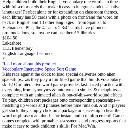
Help children build their English vocabulary one word at a time -
with full-color cards that make it easy to integrate students' native
languages! Perfect alone or for expanding on classroom themes,
each library has 50 cards with a photo on front?and the word on
back in English and 13 other languages - from Spanish to
Vietnamese. Plus, the 4 1/2" x 5 3/4" cards have phonetic
pronunciations, so anyone can use them! 5 libraries.
$104.50
Lakeshore
ELL Elementary
English Language Learners
E
Read more about this product.
Vocabulary Interactive Space Sort Game
Kids race against the clock to load special deliveries onto alien
spaceships…as they play a fun-filled game that builds vocabulary
skills! Our interactive word game provides fast-paced practice with
everything from synonyms & antonyms to similes & metaphors—
complete with an animated alien & out-of-this-world sound effects.
To play, children sort packages onto corresponding spaceships—
matching up words and phrases before time runs out. And if players
get stuck, they simply click on a package or spaceship to hear the
word or phrase read aloud—for instant audio reinforcement! Game
comes complete with printable assessments and progress reports that
make it easy to track children’s skills. For Mac/Win.