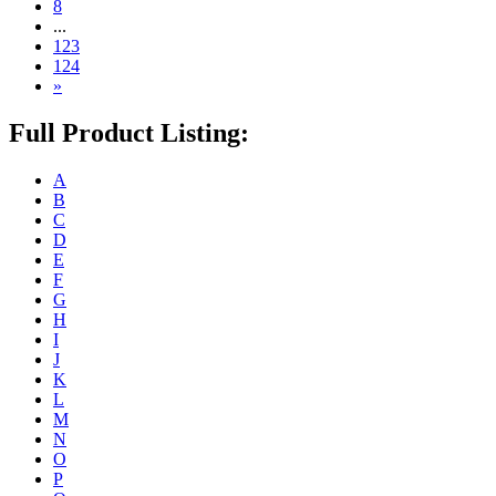
8
...
123
124
»
Full Product Listing:
A
B
C
D
E
F
G
H
I
J
K
L
M
N
O
P