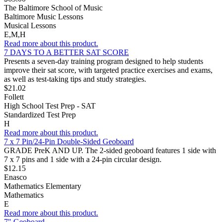
The Baltimore School of Music
Baltimore Music Lessons
Musical Lessons
E,M,H
Read more about this product.
7 DAYS TO A BETTER SAT SCORE
Presents a seven-day training program designed to help students
improve their sat score, with targeted practice exercises and exams,
as well as test-taking tips and study strategies.
$21.02
Follett
High School Test Prep - SAT
Standardized Test Prep
H
Read more about this product.
7 x 7 Pin/24-Pin Double-Sided Geoboard
GRADE PreK AND UP. The 2-sided geoboard features 1 side with
7 x 7 pins and 1 side with a 24-pin circular design.
$12.15
Enasco
Mathematics Elementary
Mathematics
E
Read more about this product.
7" Geoboard