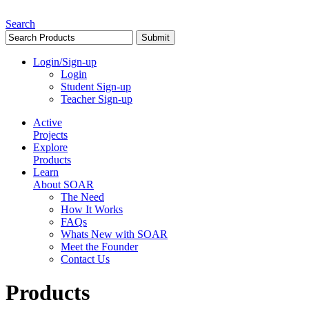
Search
Login/Sign-up
Login
Student Sign-up
Teacher Sign-up
Active
Projects
Explore
Products
Learn
About SOAR
The Need
How It Works
FAQs
Whats New with SOAR
Meet the Founder
Contact Us
Products