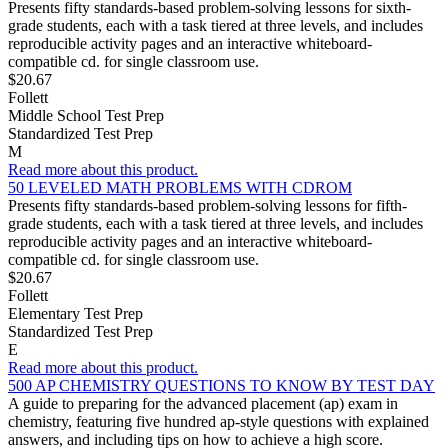
Presents fifty standards-based problem-solving lessons for sixth-
grade students, each with a task tiered at three levels, and includes
reproducible activity pages and an interactive whiteboard-
compatible cd. for single classroom use.
$20.67
Follett
Middle School Test Prep
Standardized Test Prep
M
Read more about this product.
50 LEVELED MATH PROBLEMS WITH CDROM
Presents fifty standards-based problem-solving lessons for fifth-
grade students, each with a task tiered at three levels, and includes
reproducible activity pages and an interactive whiteboard-
compatible cd. for single classroom use.
$20.67
Follett
Elementary Test Prep
Standardized Test Prep
E
Read more about this product.
500 AP CHEMISTRY QUESTIONS TO KNOW BY TEST DAY
A guide to preparing for the advanced placement (ap) exam in
chemistry, featuring five hundred ap-style questions with explained
answers, and including tips on how to achieve a high score.