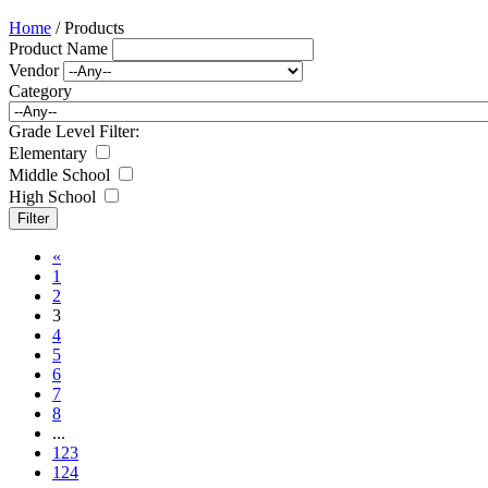
Home
/ Products
Product Name
Vendor
Category
Grade Level Filter:
Elementary
Middle School
High School
«
1
2
3
4
5
6
7
8
...
123
124