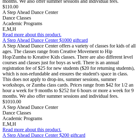
months. We also offer summer sessions and individual fees.
$110.00
A Step Ahead Dance Center
Dance Classes
Academic Programs
E,M,H
Read more about this product.
A Step Ahead Dance Center $1000 giftcard
A Step Ahead Dance Center offers a variety of classes for kids of all
ages. The classes range from Creative Movement to Hip
Hop/Zumba to Kreative Kids classes. There are also different level
courses and classes just for boys as well. There is an annual
registration fee of $25 for new students ($20 for returning students),
which is non-refundable and ensures the student's space in class.
This does not apply to drop-ins, summer sessions, summer
workshops, or Zumba class cards. Prices range from $42 for 1/2 an
hour a week for 9 months to $252 for 6 hours or more a week for 9
months. We also offer summer sessions and individual fees.
$1010.00
A Step Ahead Dance Center
Dance Classes
Academic Programs
E,M,H
Read more about this product.
A Step Ahead Dance Center $200 giftcard