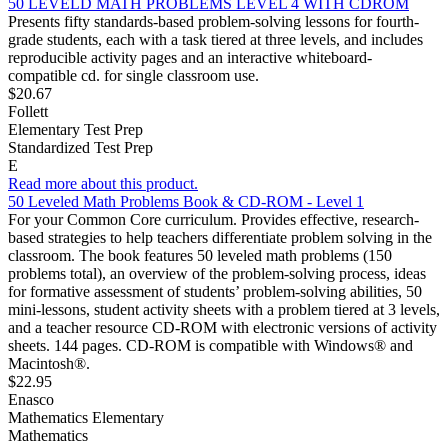
50 LEVELD MATH PROBLEMS LEVEL 4 WITH CDROM
Presents fifty standards-based problem-solving lessons for fourth-
grade students, each with a task tiered at three levels, and includes
reproducible activity pages and an interactive whiteboard-
compatible cd. for single classroom use.
$20.67
Follett
Elementary Test Prep
Standardized Test Prep
E
Read more about this product.
50 Leveled Math Problems Book & CD-ROM - Level 1
For your Common Core curriculum. Provides effective, research-
based strategies to help teachers differentiate problem solving in the
classroom. The book features 50 leveled math problems (150
problems total), an overview of the problem-solving process, ideas
for formative assessment of students’ problem-solving abilities, 50
mini-lessons, student activity sheets with a problem tiered at 3 levels,
and a teacher resource CD-ROM with electronic versions of activity
sheets. 144 pages. CD-ROM is compatible with Windows® and
Macintosh®.
$22.95
Enasco
Mathematics Elementary
Mathematics