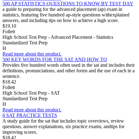
500 AP STATISTICS QUESTIONS TO KNOW BY TEST DAY
a guide to preparing for the advanced placement (ap) exam in
statistics, featuring five hundred ap-style questions withexplained
answers, and including tips on how to achieve a high score.
$19.10
Follett
High School Test Prep - Advanced Placement - Statistics
Standardized Test Prep
H
Read more about this product.
500 KEY WORDS FOR THE SAT AND HOW TO
Provides five hundred words often used in the sat and includes their
definitions, pronunciations, and other forms and the use of each in a
sentence.
$18.42
Follett
High School Test Prep - SAT
Standardized Test Prep
H
Read more about this product.
6 SAT PRACTICE TESTS
A study guide for the sat that includes topic overviews, review
questions, answer explanations, six practice exams, andtips for
improving scores.
$18.42