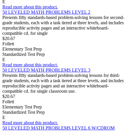
E
Read more about this product.
50 LEVELED MATH PROBLEMS LEVEL 2
Presents fifty standards-based problem-solving lessons for second-
grade students, each with a task tiered at three levels, and includes
reproducible activity pages and an interactive whiteboard-
compatible cd. for single
$20.67
Follett
Elementary Test Prep
Standardized Test Prep
E
Read more about this product.
50 LEVELED MATH PROBLEMS LEVEL 3
Presents fifty standards-based problem-solving lessons for third-
grade students, each with a task tiered at three levels, and includes
reproducible activity pages and an interactive whiteboard-
compatible cd. for single classroom use.
$20.67
Follett
Elementary Test Prep
Standardized Test Prep
E
Read more about this product.
50 LEVELED MATH PROBLEMS LEVEL 6 W/CDROM