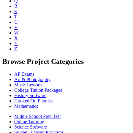
Q
R
S
T
U
V
W
X
Y
Z
Browse Project Categories
AP Exams
Art & Photography
Music Lessons
College Tuition Packages
History Software
Hooked On Phonics
Mathematics
Middle School Prep Test
Online Tutoring
Science Software
Sylvan Tutoring Programs