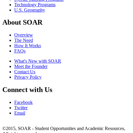
Technology Programs
U.S. Geography
About SOAR
Overview
The Need
How It Works
FAQs
What's New with SOAR
Meet the Founder
Contact Us
Privacy Policy
Connect with Us
Facebook
Twitter
Email
©2015, SOAR - Student Opportunities and Academic Resources,