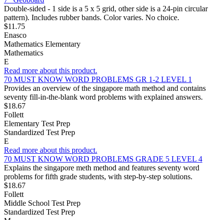
Double-sided - 1 side is a 5 x 5 grid, other side is a 24-pin circular
pattern). Includes rubber bands. Color varies. No choice.
$11.75
Enasco
Mathematics Elementary
Mathematics
E
Read more about this product.
70 MUST KNOW WORD PROBLEMS GR 1-2 LEVEL 1
Provides an overview of the singapore math method and contains
seventy fill-in-the-blank word problems with explained answers.
$18.67
Follett
Elementary Test Prep
Standardized Test Prep
E
Read more about this product.
70 MUST KNOW WORD PROBLEMS GRADE 5 LEVEL 4
Explains the singapore meth method and features seventy word
problems for fifth grade students, with step-by-step solutions.
$18.67
Follett
Middle School Test Prep
Standardized Test Prep