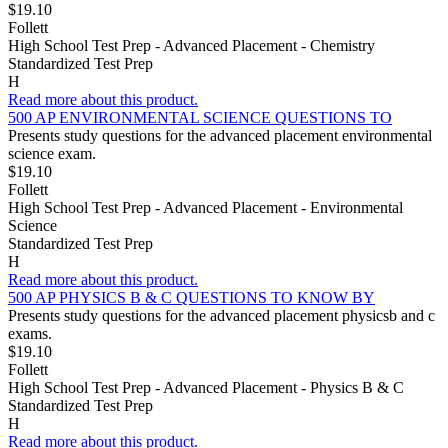
$19.10
Follett
High School Test Prep - Advanced Placement - Chemistry
Standardized Test Prep
H
Read more about this product.
500 AP ENVIRONMENTAL SCIENCE QUESTIONS TO
Presents study questions for the advanced placement environmental
science exam.
$19.10
Follett
High School Test Prep - Advanced Placement - Environmental
Science
Standardized Test Prep
H
Read more about this product.
500 AP PHYSICS B & C QUESTIONS TO KNOW BY
Presents study questions for the advanced placement physicsb and c
exams.
$19.10
Follett
High School Test Prep - Advanced Placement - Physics B & C
Standardized Test Prep
H
Read more about this product.