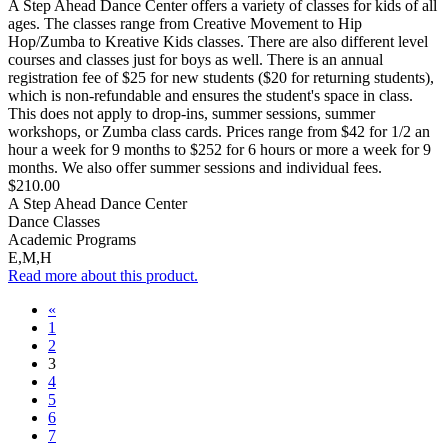
A Step Ahead Dance Center offers a variety of classes for kids of all
ages. The classes range from Creative Movement to Hip
Hop/Zumba to Kreative Kids classes. There are also different level
courses and classes just for boys as well. There is an annual
registration fee of $25 for new students ($20 for returning students),
which is non-refundable and ensures the student's space in class.
This does not apply to drop-ins, summer sessions, summer
workshops, or Zumba class cards. Prices range from $42 for 1/2 an
hour a week for 9 months to $252 for 6 hours or more a week for 9
months. We also offer summer sessions and individual fees.
$210.00
A Step Ahead Dance Center
Dance Classes
Academic Programs
E,M,H
Read more about this product.
«
1
2
3
4
5
6
7