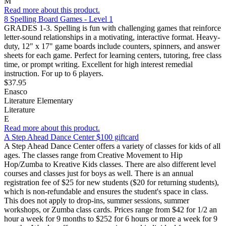
M
Read more about this product.
8 Spelling Board Games - Level 1
GRADES 1-3. Spelling is fun with challenging games that reinforce
letter-sound relationships in a motivating, interactive format. Heavy-
duty, 12" x 17" game boards include counters, spinners, and answer
sheets for each game. Perfect for learning centers, tutoring, free class
time, or prompt writing. Excellent for high interest remedial
instruction. For up to 6 players.
$37.95
Enasco
Literature Elementary
Literature
E
Read more about this product.
A Step Ahead Dance Center $100 giftcard
A Step Ahead Dance Center offers a variety of classes for kids of all
ages. The classes range from Creative Movement to Hip
Hop/Zumba to Kreative Kids classes. There are also different level
courses and classes just for boys as well. There is an annual
registration fee of $25 for new students ($20 for returning students),
which is non-refundable and ensures the student's space in class.
This does not apply to drop-ins, summer sessions, summer
workshops, or Zumba class cards. Prices range from $42 for 1/2 an
hour a week for 9 months to $252 for 6 hours or more a week for 9