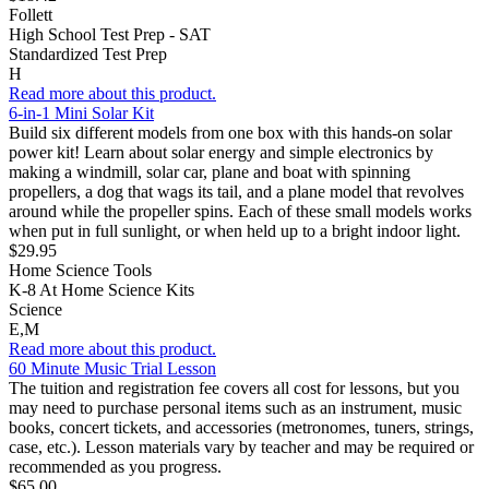
Follett
High School Test Prep - SAT
Standardized Test Prep
H
Read more about this product.
6-in-1 Mini Solar Kit
Build six different models from one box with this hands-on solar
power kit! Learn about solar energy and simple electronics by
making a windmill, solar car, plane and boat with spinning
propellers, a dog that wags its tail, and a plane model that revolves
around while the propeller spins. Each of these small models works
when put in full sunlight, or when held up to a bright indoor light.
$29.95
Home Science Tools
K-8 At Home Science Kits
Science
E,M
Read more about this product.
60 Minute Music Trial Lesson
The tuition and registration fee covers all cost for lessons, but you
may need to purchase personal items such as an instrument, music
books, concert tickets, and accessories (metronomes, tuners, strings,
case, etc.). Lesson materials vary by teacher and may be required or
recommended as you progress.
$65.00