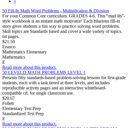
»
50 Fill-In Math Word Problems - Multiplication & Division
For your Common Core curriculum. GRADES 4-6. This “mad lib”-
style workbook is an instant math motivator! Each hilarious fill-in
story gives students a fun way to practice solving word problems.
Skill topics are Standards based and cover a wide variety of topics.
64 pages.
$21.50
Enasco
Mathematics Elementary
Mathematics
E
Read more about this product.
50 LEVELD MATH PROBLEMS LEVEL 1
Presents fifty standards-based problem-solving lessons for first-grade
students, each with a task tiered at three levels, and includes
reproducible activity pages and an interactive whiteboard-
compatible cd. for single classroom use.
$20.67
Follett
Elementary Test Prep
Standardized Test Prep
E
Read more about this product.