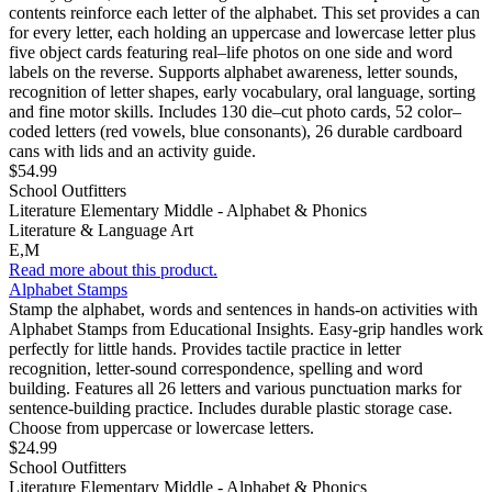
contents reinforce each letter of the alphabet. This set provides a can
for every letter, each holding an uppercase and lowercase letter plus
five object cards featuring real–life photos on one side and word
labels on the reverse. Supports alphabet awareness, letter sounds,
recognition of letter shapes, early vocabulary, oral language, sorting
and fine motor skills. Includes 130 die–cut photo cards, 52 color–
coded letters (red vowels, blue consonants), 26 durable cardboard
cans with lids and an activity guide.
$54.99
School Outfitters
Literature Elementary Middle - Alphabet & Phonics
Literature & Language Art
E,M
Read more about this product.
Alphabet Stamps
Stamp the alphabet, words and sentences in hands-on activities with
Alphabet Stamps from Educational Insights. Easy-grip handles work
perfectly for little hands. Provides tactile practice in letter
recognition, letter-sound correspondence, spelling and word
building. Features all 26 letters and various punctuation marks for
sentence-building practice. Includes durable plastic storage case.
Choose from uppercase or lowercase letters.
$24.99
School Outfitters
Literature Elementary Middle - Alphabet & Phonics