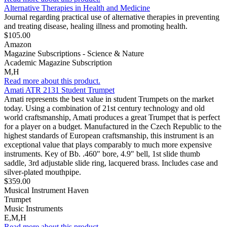
Alternative Therapies in Health and Medicine
Journal regarding practical use of alternative therapies in preventing
and treating disease, healing illness and promoting health.
$105.00
Amazon
Magazine Subscriptions - Science & Nature
Academic Magazine Subscription
M,H
Read more about this product.
Amati ATR 2131 Student Trumpet
Amati represents the best value in student Trumpets on the market
today. Using a combination of 21st century technology and old
world craftsmanship, Amati produces a great Trumpet that is perfect
for a player on a budget. Manufactured in the Czech Republic to the
highest standards of European craftsmanship, this instrument is an
exceptional value that plays comparably to much more expensive
instruments. Key of Bb. .460" bore, 4.9" bell, 1st slide thumb
saddle, 3rd adjustable slide ring, lacquered brass. Includes case and
silver-plated mouthpipe.
$359.00
Musical Instrument Haven
Trumpet
Music Instruments
E,M,H
Read more about this product.