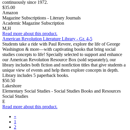
continuously since 1972.
$35.00
Amazon
Magazine Subscriptions - Literary Journals
Academic Magazine Subscription
M,H
Read more about this product.
American Revolution Literature Library - Gr. 4-5
Students take a ride with Paul Revere, explore the life of George
Washington & more—with captivating books that bring social
studies concepts to life! Specially selected to support and enhance
our American Revolution Resource Box (sold separately), our
library includes both fiction and nonfiction titles that give students a
unique view of events and help them explore concepts in depth.
Library includes 5 paperback books.
$50.50
Lakeshore
Elementary Social Studies - Social Studies Books and Resources
Social Studies
E
Read more about this product.
«
1
2