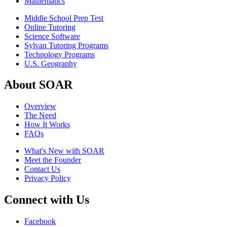
Mathematics
Middle School Prep Test
Online Tutoring
Science Software
Sylvan Tutoring Programs
Technology Programs
U.S. Geography
About SOAR
Overview
The Need
How It Works
FAQs
What's New with SOAR
Meet the Founder
Contact Us
Privacy Policy
Connect with Us
Facebook