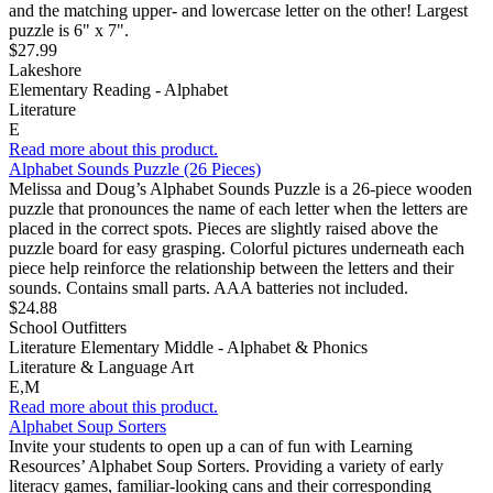
and the matching upper- and lowercase letter on the other! Largest
puzzle is 6" x 7".
$27.99
Lakeshore
Elementary Reading - Alphabet
Literature
E
Read more about this product.
Alphabet Sounds Puzzle (26 Pieces)
Melissa and Doug’s Alphabet Sounds Puzzle is a 26-piece wooden
puzzle that pronounces the name of each letter when the letters are
placed in the correct spots. Pieces are slightly raised above the
puzzle board for easy grasping. Colorful pictures underneath each
piece help reinforce the relationship between the letters and their
sounds. Contains small parts. AAA batteries not included.
$24.88
School Outfitters
Literature Elementary Middle - Alphabet & Phonics
Literature & Language Art
E,M
Read more about this product.
Alphabet Soup Sorters
Invite your students to open up a can of fun with Learning
Resources’ Alphabet Soup Sorters. Providing a variety of early
literacy games, familiar-looking cans and their corresponding