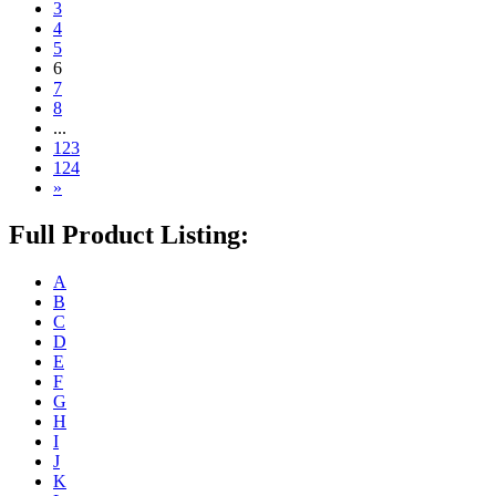
3
4
5
6
7
8
...
123
124
»
Full Product Listing:
A
B
C
D
E
F
G
H
I
J
K