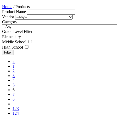
Home
/ Products
Product Name
Vendor
Category
Grade Level Filter:
Elementary
Middle School
High School
«
1
2
3
4
5
6
7
8
...
123
124