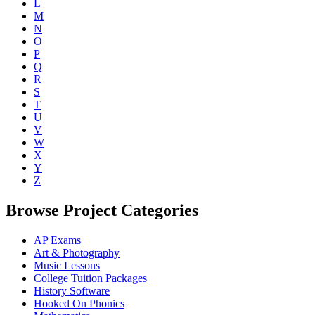
L
M
N
O
P
Q
R
S
T
U
V
W
X
Y
Z
Browse Project Categories
AP Exams
Art & Photography
Music Lessons
College Tuition Packages
History Software
Hooked On Phonics