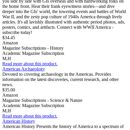
you side by side with GIs overseas and with hardworking folks on
the home front. Hear their frank eyewitness stories—and dive
deeper into the GIs' world, the towering events and battles of World
War II, and the zesty pop culture of 1940s America through lively
articles. It's all lavishly illustrated with authentic period photos, ads,
posters, comics, and artifacts. Connect with WWII America -
subscribe today!
$34.45
Amazon
Magazine Subscriptions - History
Academic Magazine Subscription
M,H
Read more about this product.
American Archaeology
Devoted to covering archaeology in the Americas. Provides
information on the latest discoveries, current research, and other
news.
$35.00
Amazon
Magazine Subscriptions - Science & Nature
Academic Magazine Subscription
M,H
Read more about this product.
American History
American History Presents the history of America to a spectrum of