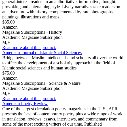
general-interest readers in an authoritative, informative, thought-
provoking and entertaining style. Lively narratives take readers on
an adventure with history, complemented by rare photographs,
paintings, illustrations and maps.
$35.00
Amazon
Magazine Subscriptions - History
Academic Magazine Subscription
M,H
Read more about this product.
American Journal of Islamic Social Sciences
Bridge between Muslim intellectuals and scholars all over the world
to affect the development of a scholarly approach in the field of
Islamic social sciences and human studies.
$75.00
Amazon
Magazine Subscriptions - Science & Nature
Academic Magazine Subscription
M,H
Read more about this product.
American Poetry Review
One of the largest circulation poetry magazines in the U.S., APR
presents the best of contemporary poetry plus a wide range of work
in translation, reviews, essays, interviews, and commentary from
some of the most exciting writers of our time. Published