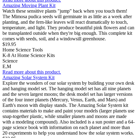
Amazing Moving Plant Kit
Watch these sensitive plants "jump" back when you touch them!
The Mimosa pudica seeds will germinate in as little as a week after
planting, and the fern-like leaves will react dramatically to touch,
temperature, and light. They produce beautiful pink flowers and can
be transplanted outside when they're big enough. This complete kit
comes with seeds, soil, and a windowsill greenhouse.
$19.95
Home Science Tools
K-8 At Home Science Kits
Science
E,M
Read more about this product.
Amazing Solar System Kit
Explore the wonders of our solar system by building your own desk
and hanging model set. The hanging model set has all nine planets
and the seven largest moons; the desk model set has larger versions
of the four inner planets (Mercury, Venus, Earth, and Mars) and
Earth's moon with display stands. The Amazing Solar System kit
contains materials to make and paint your models (larger planets use
snap-together plastic, while smaller planets and moons are made
with a modeling compound). Also included is a sun poster and a 64-
page science book with information on each planet and more than
20 experiments to help you understand how the solar system works.