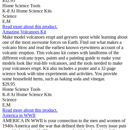
$32.95
Home Science Tools
K-8 At Home Science Kits
Science
E,M
Read more about this product.
Amazing Volcanoes Kit
Make model volcanoes erupt and geysers spout while learning about
one of the most awesome forces on Earth. Find out what makes a
volcano blow and read the earliest known eyewitness account of a
volcanic eruption. This volcano kit comes with landforms of the
different volcano types, paints and a painting guide to make your
models look like real-life volcanoes, and the tools needed to make
your volcanoes erupt. Kit also includes a poster and a 32-page
science book with nine experiments and activities. You provide
some household items, such as baking soda and vinegar.
$29.95
Home Science Tools
K-8 At Home Science Kits
Science
E,M
Read more about this product.
America in WWII
AMERICA IN WWII is your connection to the men and women of
1940s America and the war that defined their lives. Every issue puts