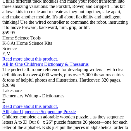
Utilize different track modules and make your robot transform into
three amazing variations: the Forklift, Rover, and Gripper! This kit
allows kids to create and recreate as they put together, take apart,
and make another module. It's all about flexibility and intelligent
thinking! Use the wired controller to command the robot, instructing
it to move forward, backward, turn, grip, or lift.
$59.95
Home Science Tools
K-8 At Home Science Kits
Science
E,M
Read more about this product.
All-In-One Children’s Dictionary & Thesaurus
The perfect all-in-one reference for developing writers—with clear
definitions for over 4,000 words, plus over 5,000 thesaurus entries
& tons of helpful photos and illustrations. Hardcover; 320 pages.
$26.99
Lakeshore
Elementary Writing - Dictionaries
E
Read more about this product.
Alligator Uppercase Sequencing Puzzle
Children complete an adorable wooden puzzle…as they sequence
letters A to Z! Our 8" x 26" puzzle features 26 pieces—one for each
letter of the alphabet. Kids just put the pieces in alphabetical order to