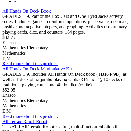
»
All Hands On Deck Book
GRADES 1-9. Part of the Box Cars and One-Eyed Jacks activity
series. Includes games to reinforce operations, place value, decimals,
positive and negative integers, and graphing. Activities use ordinary
playing cards, dice, and counters. 164 pages.
$32.75
Enasco
Mathematics Elementary
Mathematics
E,M
Read more about this product.
All Hands On Deck Manipulative Kit
GRADES 1-9. Includes All Hands On Deck book (TB16449B), as
well as 1 deck of 52 jumbo playing cards (31⁄2" x 5"), 10 decks of
traditional playing cards, and 48 dot dice (white).
$52.95
Enasco
Mathematics Elementary
Mathematics
E,M
Read more about this product.
All Terrain 3-in-1 Robot
This ATR All Terrain Robot is a fun, multi-function robotic kit.