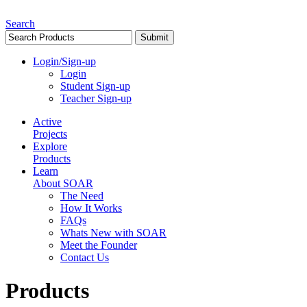
Search
Login/Sign-up
Login
Student Sign-up
Teacher Sign-up
Active
Projects
Explore
Products
Learn
About SOAR
The Need
How It Works
FAQs
Whats New with SOAR
Meet the Founder
Contact Us
Products