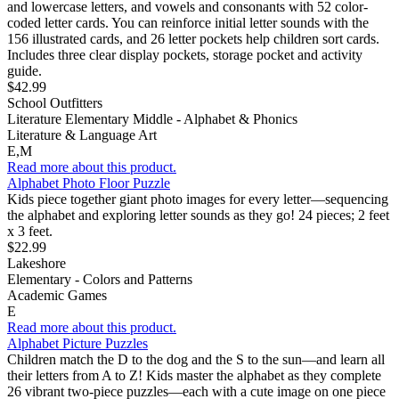
and lowercase letters, and vowels and consonants with 52 color-
coded letter cards. You can reinforce initial letter sounds with the
156 illustrated cards, and 26 letter pockets help children sort cards.
Includes three clear display pockets, storage pocket and activity
guide.
$42.99
School Outfitters
Literature Elementary Middle - Alphabet & Phonics
Literature & Language Art
E,M
Read more about this product.
Alphabet Photo Floor Puzzle
Kids piece together giant photo images for every letter—sequencing
the alphabet and exploring letter sounds as they go! 24 pieces; 2 feet
x 3 feet.
$22.99
Lakeshore
Elementary - Colors and Patterns
Academic Games
E
Read more about this product.
Alphabet Picture Puzzles
Children match the D to the dog and the S to the sun—and learn all
their letters from A to Z! Kids master the alphabet as they complete
26 vibrant two-piece puzzles—each with a cute image on one piece