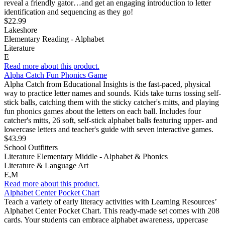
reveal a friendly gator…and get an engaging introduction to letter
identification and sequencing as they go!
$22.99
Lakeshore
Elementary Reading - Alphabet
Literature
E
Read more about this product.
Alpha Catch Fun Phonics Game
Alpha Catch from Educational Insights is the fast-paced, physical
way to practice letter names and sounds. Kids take turns tossing self-
stick balls, catching them with the sticky catcher's mitts, and playing
fun phonics games about the letters on each ball. Includes four
catcher's mitts, 26 soft, self-stick alphabet balls featuring upper- and
lowercase letters and teacher's guide with seven interactive games.
$43.99
School Outfitters
Literature Elementary Middle - Alphabet & Phonics
Literature & Language Art
E,M
Read more about this product.
Alphabet Center Pocket Chart
Teach a variety of early literacy activities with Learning Resources’
Alphabet Center Pocket Chart. This ready-made set comes with 208
cards. Your students can embrace alphabet awareness, uppercase