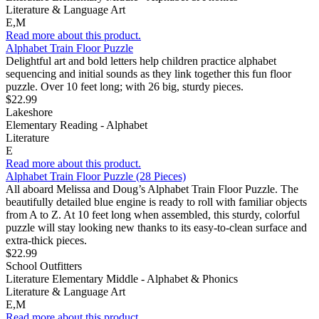
Literature & Language Art
E,M
Read more about this product.
Alphabet Train Floor Puzzle
Delightful art and bold letters help children practice alphabet
sequencing and initial sounds as they link together this fun floor
puzzle. Over 10 feet long; with 26 big, sturdy pieces.
$22.99
Lakeshore
Elementary Reading - Alphabet
Literature
E
Read more about this product.
Alphabet Train Floor Puzzle (28 Pieces)
All aboard Melissa and Doug’s Alphabet Train Floor Puzzle. The
beautifully detailed blue engine is ready to roll with familiar objects
from A to Z. At 10 feet long when assembled, this sturdy, colorful
puzzle will stay looking new thanks to its easy-to-clean surface and
extra-thick pieces.
$22.99
School Outfitters
Literature Elementary Middle - Alphabet & Phonics
Literature & Language Art
E,M
Read more about this product.