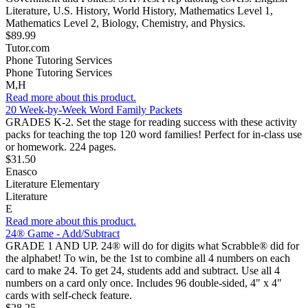
Literature, U.S. History, World History, Mathematics Level 1,
Mathematics Level 2, Biology, Chemistry, and Physics.
$89.99
Tutor.com
Phone Tutoring Services
Phone Tutoring Services
M,H
Read more about this product.
20 Week-by-Week Word Family Packets
GRADES K-2. Set the stage for reading success with these activity
packs for teaching the top 120 word families! Perfect for in-class use
or homework. 224 pages.
$31.50
Enasco
Literature Elementary
Literature
E
Read more about this product.
24® Game - Add/Subtract
GRADE 1 AND UP. 24® will do for digits what Scrabble® did for
the alphabet! To win, be the 1st to combine all 4 numbers on each
card to make 24. To get 24, students add and subtract. Use all 4
numbers on a card only once. Includes 96 double-sided, 4" x 4"
cards with self-check feature.
$28.25