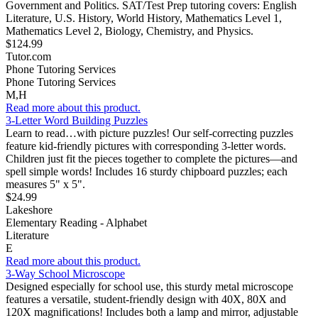
Government and Politics. SAT/Test Prep tutoring covers: English
Literature, U.S. History, World History, Mathematics Level 1,
Mathematics Level 2, Biology, Chemistry, and Physics.
$124.99
Tutor.com
Phone Tutoring Services
Phone Tutoring Services
M,H
Read more about this product.
3-Letter Word Building Puzzles
Learn to read…with picture puzzles! Our self-correcting puzzles
feature kid-friendly pictures with corresponding 3-letter words.
Children just fit the pieces together to complete the pictures—and
spell simple words! Includes 16 sturdy chipboard puzzles; each
measures 5" x 5".
$24.99
Lakeshore
Elementary Reading - Alphabet
Literature
E
Read more about this product.
3-Way School Microscope
Designed especially for school use, this sturdy metal microscope
features a versatile, student-friendly design with 40X, 80X and
120X magnifications! Includes both a lamp and mirror, adjustable