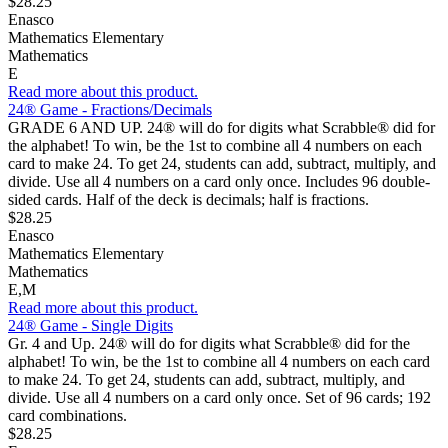
$28.25
Enasco
Mathematics Elementary
Mathematics
E
Read more about this product.
24® Game - Fractions/Decimals
GRADE 6 AND UP. 24® will do for digits what Scrabble® did for
the alphabet! To win, be the 1st to combine all 4 numbers on each
card to make 24. To get 24, students can add, subtract, multiply, and
divide. Use all 4 numbers on a card only once. Includes 96 double-
sided cards. Half of the deck is decimals; half is fractions.
$28.25
Enasco
Mathematics Elementary
Mathematics
E,M
Read more about this product.
24® Game - Single Digits
Gr. 4 and Up. 24® will do for digits what Scrabble® did for the
alphabet! To win, be the 1st to combine all 4 numbers on each card
to make 24. To get 24, students can add, subtract, multiply, and
divide. Use all 4 numbers on a card only once. Set of 96 cards; 192
card combinations.
$28.25