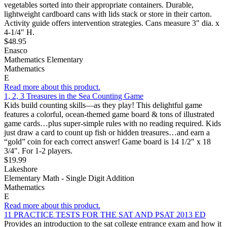
vegetables sorted into their appropriate containers. Durable,
lightweight cardboard cans with lids stack or store in their carton.
Activity guide offers intervention strategies. Cans measure 3" dia. x
4-1/4" H.
$48.95
Enasco
Mathematics Elementary
Mathematics
E
Read more about this product.
1, 2, 3 Treasures in the Sea Counting Game
Kids build counting skills—as they play! This delightful game
features a colorful, ocean-themed game board & tons of illustrated
game cards…plus super-simple rules with no reading required. Kids
just draw a card to count up fish or hidden treasures…and earn a
“gold” coin for each correct answer! Game board is 14 1/2" x 18
3/4". For 1-2 players.
$19.99
Lakeshore
Elementary Math - Single Digit Addition
Mathematics
E
Read more about this product.
11 PRACTICE TESTS FOR THE SAT AND PSAT 2013 ED
Provides an introduction to the sat college entrance exam and how it