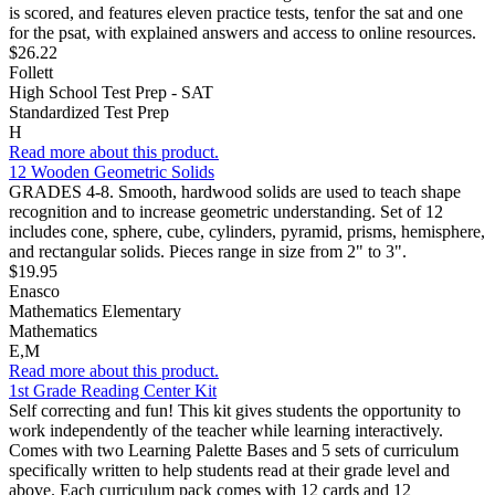
is scored, and features eleven practice tests, tenfor the sat and one
for the psat, with explained answers and access to online resources.
$26.22
Follett
High School Test Prep - SAT
Standardized Test Prep
H
Read more about this product.
12 Wooden Geometric Solids
GRADES 4-8. Smooth, hardwood solids are used to teach shape
recognition and to increase geometric understanding. Set of 12
includes cone, sphere, cube, cylinders, pyramid, prisms, hemisphere,
and rectangular solids. Pieces range in size from 2" to 3".
$19.95
Enasco
Mathematics Elementary
Mathematics
E,M
Read more about this product.
1st Grade Reading Center Kit
Self correcting and fun! This kit gives students the opportunity to
work independently of the teacher while learning interactively.
Comes with two Learning Palette Bases and 5 sets of curriculum
specifically written to help students read at their grade level and
above. Each curriculum pack comes with 12 cards and 12