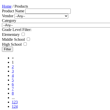
Home
/ Products
Product Name
Vendor
Category
Grade Level Filter:
Elementary
Middle School
High School
«
1
2
3
4
5
6
7
8
...
123
124