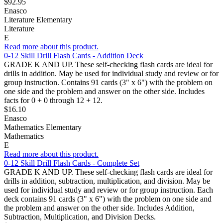
$92.95
Enasco
Literature Elementary
Literature
E
Read more about this product.
0-12 Skill Drill Flash Cards - Addition Deck
GRADE K AND UP. These self-checking flash cards are ideal for
drills in addition. May be used for individual study and review or for
group instruction. Contains 91 cards (3" x 6") with the problem on
one side and the problem and answer on the other side. Includes
facts for 0 + 0 through 12 + 12.
$16.10
Enasco
Mathematics Elementary
Mathematics
E
Read more about this product.
0-12 Skill Drill Flash Cards - Complete Set
GRADE K AND UP. These self-checking flash cards are ideal for
drills in addition, subtraction, multiplication, and division. May be
used for individual study and review or for group instruction. Each
deck contains 91 cards (3" x 6") with the problem on one side and
the problem and answer on the other side. Includes Addition,
Subtraction, Multiplication, and Division Decks.