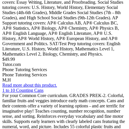
covers: Essay Writing, Literature, and Proofreading. Social Studies
tutoring covers: U.S. History, World History, Elementary Social
Studies (4th-6th Grades), Middle Grades Social Studies (7th - 8th
Grades), and High School Social Studies (9th-12th Grades). AP
Support tutoring covers: AP® Calculus AB, AP® Calculus BC,
AP® Statistics, AP® Biology, AP® Chemistry, AP® Physics B,
AP® English Language, AP® English Literature, AP® U.S.
History, AP® World History, AP® European History, and AP®
Government and Politics. SAT/Test Prep tutoring covers: English
Literature, U.S. History, World History, Mathematics Level 1,
Mathematics Level 2, Biology, Chemistry, and Physics.
$49.99
Tutor.com
Phone Tutoring Services
Phone Tutoring Services
M,H
Read more about this product.
1 to 10 Counting Cans
For your Common Core curriculum. GRADES PREK-2. Colorful,
familiar fruits and veggies introduce early math concepts. Cans and
their contents offer a variety of learning options - and are terrific for
imaginative play! Teaches counting, number recognition, number
sense, and sorting. Reinforces everyday vocabulary and fine motor
skills. Supports early learners with clearly labeled cans featuring the
numeral, word, and picture. Includes 55 colorful plastic fruits and