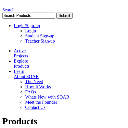
Search
Login/Sign-up
Login
Student Sign-up
Teacher Sign-up
Active
Projects
Explore
Products
Learn
About SOAR
The Need
How It Works
FAQs
Whats New with SOAR
Meet the Founder
Contact Us
Products