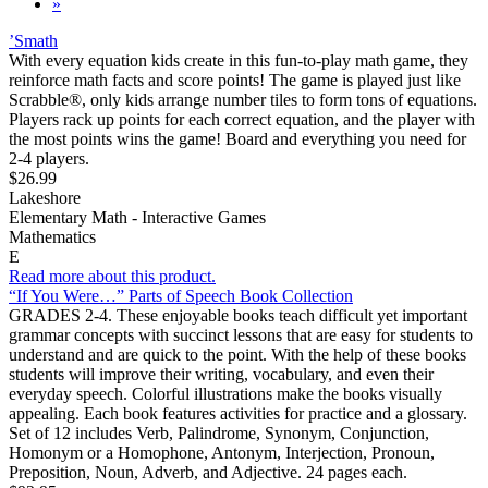
»
’Smath
With every equation kids create in this fun-to-play math game, they
reinforce math facts and score points! The game is played just like
Scrabble®, only kids arrange number tiles to form tons of equations.
Players rack up points for each correct equation, and the player with
the most points wins the game! Board and everything you need for
2-4 players.
$26.99
Lakeshore
Elementary Math - Interactive Games
Mathematics
E
Read more about this product.
“If You Were…” Parts of Speech Book Collection
GRADES 2-4. These enjoyable books teach difficult yet important
grammar concepts with succinct lessons that are easy for students to
understand and are quick to the point. With the help of these books
students will improve their writing, vocabulary, and even their
everyday speech. Colorful illustrations make the books visually
appealing. Each book features activities for practice and a glossary.
Set of 12 includes Verb, Palindrome, Synonym, Conjunction,
Homonym or a Homophone, Antonym, Interjection, Pronoun,
Preposition, Noun, Adverb, and Adjective. 24 pages each.