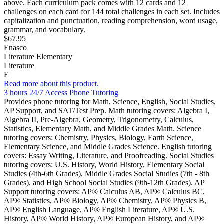
above. Each curriculum pack comes with 12 cards and 12
challenges on each card for 144 total challenges in each set. Includes
capitalization and punctuation, reading comprehension, word usage,
grammar, and vocabulary.
$67.95
Enasco
Literature Elementary
Literature
E
Read more about this product.
3 hours 24/7 Access Phone Tutoring
Provides phone tutoring for Math, Science, English, Social Studies,
AP Support, and SAT/Test Prep. Math tutoring covers: Algebra I,
Algebra II, Pre-Algebra, Geometry, Trigonometry, Calculus,
Statistics, Elementary Math, and Middle Grades Math. Science
tutoring covers: Chemistry, Physics, Biology, Earth Science,
Elementary Science, and Middle Grades Science. English tutoring
covers: Essay Writing, Literature, and Proofreading. Social Studies
tutoring covers: U.S. History, World History, Elementary Social
Studies (4th-6th Grades), Middle Grades Social Studies (7th - 8th
Grades), and High School Social Studies (9th-12th Grades). AP
Support tutoring covers: AP® Calculus AB, AP® Calculus BC,
AP® Statistics, AP® Biology, AP® Chemistry, AP® Physics B,
AP® English Language, AP® English Literature, AP® U.S.
History, AP® World History, AP® European History, and AP®