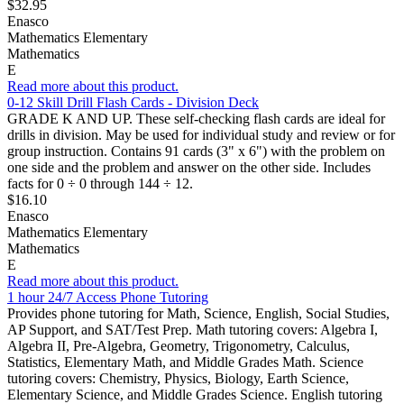
$32.95
Enasco
Mathematics Elementary
Mathematics
E
Read more about this product.
0-12 Skill Drill Flash Cards - Division Deck
GRADE K AND UP. These self-checking flash cards are ideal for
drills in division. May be used for individual study and review or for
group instruction. Contains 91 cards (3" x 6") with the problem on
one side and the problem and answer on the other side. Includes
facts for 0 ÷ 0 through 144 ÷ 12.
$16.10
Enasco
Mathematics Elementary
Mathematics
E
Read more about this product.
1 hour 24/7 Access Phone Tutoring
Provides phone tutoring for Math, Science, English, Social Studies,
AP Support, and SAT/Test Prep. Math tutoring covers: Algebra I,
Algebra II, Pre-Algebra, Geometry, Trigonometry, Calculus,
Statistics, Elementary Math, and Middle Grades Math. Science
tutoring covers: Chemistry, Physics, Biology, Earth Science,
Elementary Science, and Middle Grades Science. English tutoring