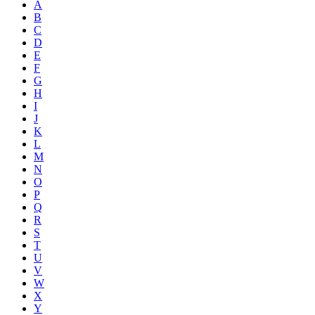
A
B
C
D
E
F
G
H
I
J
K
L
M
N
O
P
Q
R
S
T
U
V
W
X
Y