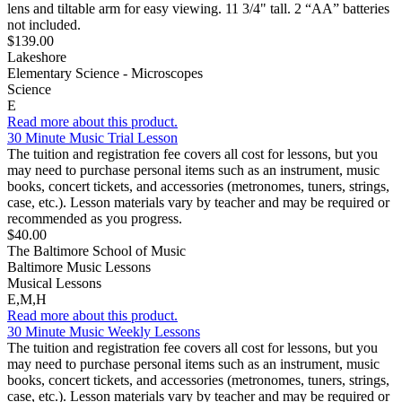
lens and tiltable arm for easy viewing. 11 3/4" tall. 2 “AA” batteries
not included.
$139.00
Lakeshore
Elementary Science - Microscopes
Science
E
Read more about this product.
30 Minute Music Trial Lesson
The tuition and registration fee covers all cost for lessons, but you
may need to purchase personal items such as an instrument, music
books, concert tickets, and accessories (metronomes, tuners, strings,
case, etc.). Lesson materials vary by teacher and may be required or
recommended as you progress.
$40.00
The Baltimore School of Music
Baltimore Music Lessons
Musical Lessons
E,M,H
Read more about this product.
30 Minute Music Weekly Lessons
The tuition and registration fee covers all cost for lessons, but you
may need to purchase personal items such as an instrument, music
books, concert tickets, and accessories (metronomes, tuners, strings,
case, etc.). Lesson materials vary by teacher and may be required or