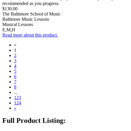
recommended as you progress.
$130.00
The Baltimore School of Music
Baltimore Music Lessons
Musical Lessons
E,M,H
Read more about this product.
«
1
2
3
4
5
6
7
8
...
123
124
»
Full Product Listing: