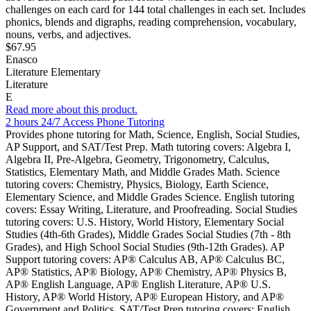
challenges on each card for 144 total challenges in each set. Includes
phonics, blends and digraphs, reading comprehension, vocabulary,
nouns, verbs, and adjectives.
$67.95
Enasco
Literature Elementary
Literature
E
Read more about this product.
2 hours 24/7 Access Phone Tutoring
Provides phone tutoring for Math, Science, English, Social Studies,
AP Support, and SAT/Test Prep. Math tutoring covers: Algebra I,
Algebra II, Pre-Algebra, Geometry, Trigonometry, Calculus,
Statistics, Elementary Math, and Middle Grades Math. Science
tutoring covers: Chemistry, Physics, Biology, Earth Science,
Elementary Science, and Middle Grades Science. English tutoring
covers: Essay Writing, Literature, and Proofreading. Social Studies
tutoring covers: U.S. History, World History, Elementary Social
Studies (4th-6th Grades), Middle Grades Social Studies (7th - 8th
Grades), and High School Social Studies (9th-12th Grades). AP
Support tutoring covers: AP® Calculus AB, AP® Calculus BC,
AP® Statistics, AP® Biology, AP® Chemistry, AP® Physics B,
AP® English Language, AP® English Literature, AP® U.S.
History, AP® World History, AP® European History, and AP®
Government and Politics. SAT/Test Prep tutoring covers: English