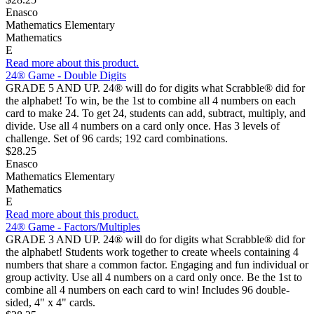
Enasco
Mathematics Elementary
Mathematics
E
Read more about this product.
24® Game - Double Digits
GRADE 5 AND UP. 24® will do for digits what Scrabble® did for
the alphabet! To win, be the 1st to combine all 4 numbers on each
card to make 24. To get 24, students can add, subtract, multiply, and
divide. Use all 4 numbers on a card only once. Has 3 levels of
challenge. Set of 96 cards; 192 card combinations.
$28.25
Enasco
Mathematics Elementary
Mathematics
E
Read more about this product.
24® Game - Factors/Multiples
GRADE 3 AND UP. 24® will do for digits what Scrabble® did for
the alphabet! Students work together to create wheels containing 4
numbers that share a common factor. Engaging and fun individual or
group activity. Use all 4 numbers on a card only once. Be the 1st to
combine all 4 numbers on each card to win! Includes 96 double-
sided, 4" x 4" cards.