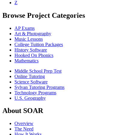
Z
Browse Project Categories
AP Exams
Art & Photography
Music Lessons
College Tuition Packages
History Software
Hooked On Phonics
Mathematics
Middle School Prep Test
Online Tutoring
Science Software
Sylvan Tutoring Programs
Technology Programs
U.S. Geography
About SOAR
Overview
The Need
How It Works