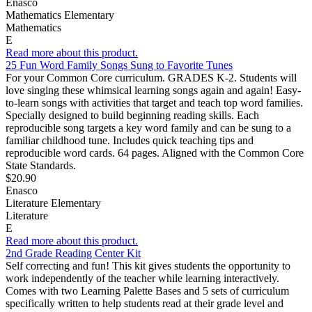
Enasco
Mathematics Elementary
Mathematics
E
Read more about this product.
25 Fun Word Family Songs Sung to Favorite Tunes
For your Common Core curriculum. GRADES K-2. Students will
love singing these whimsical learning songs again and again! Easy-
to-learn songs with activities that target and teach top word families.
Specially designed to build beginning reading skills. Each
reproducible song targets a key word family and can be sung to a
familiar childhood tune. Includes quick teaching tips and
reproducible word cards. 64 pages. Aligned with the Common Core
State Standards.
$20.90
Enasco
Literature Elementary
Literature
E
Read more about this product.
2nd Grade Reading Center Kit
Self correcting and fun! This kit gives students the opportunity to
work independently of the teacher while learning interactively.
Comes with two Learning Palette Bases and 5 sets of curriculum
specifically written to help students read at their grade level and