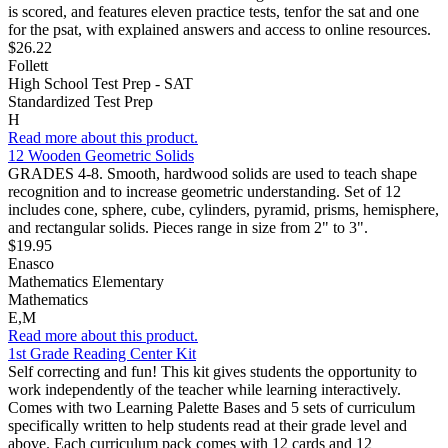
is scored, and features eleven practice tests, tenfor the sat and one
for the psat, with explained answers and access to online resources.
$26.22
Follett
High School Test Prep - SAT
Standardized Test Prep
H
Read more about this product.
12 Wooden Geometric Solids
GRADES 4-8. Smooth, hardwood solids are used to teach shape
recognition and to increase geometric understanding. Set of 12
includes cone, sphere, cube, cylinders, pyramid, prisms, hemisphere,
and rectangular solids. Pieces range in size from 2" to 3".
$19.95
Enasco
Mathematics Elementary
Mathematics
E,M
Read more about this product.
1st Grade Reading Center Kit
Self correcting and fun! This kit gives students the opportunity to
work independently of the teacher while learning interactively.
Comes with two Learning Palette Bases and 5 sets of curriculum
specifically written to help students read at their grade level and
above. Each curriculum pack comes with 12 cards and 12