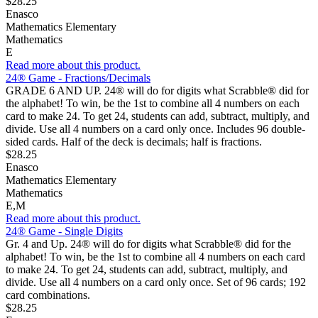
$28.25
Enasco
Mathematics Elementary
Mathematics
E
Read more about this product.
24® Game - Fractions/Decimals
GRADE 6 AND UP. 24® will do for digits what Scrabble® did for
the alphabet! To win, be the 1st to combine all 4 numbers on each
card to make 24. To get 24, students can add, subtract, multiply, and
divide. Use all 4 numbers on a card only once. Includes 96 double-
sided cards. Half of the deck is decimals; half is fractions.
$28.25
Enasco
Mathematics Elementary
Mathematics
E,M
Read more about this product.
24® Game - Single Digits
Gr. 4 and Up. 24® will do for digits what Scrabble® did for the
alphabet! To win, be the 1st to combine all 4 numbers on each card
to make 24. To get 24, students can add, subtract, multiply, and
divide. Use all 4 numbers on a card only once. Set of 96 cards; 192
card combinations.
$28.25