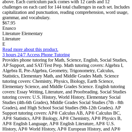
above. Each curriculum pack comes with 12 cards and 12
challenges on each card for 144 total challenges in each set. Includes
capitalization and punctuation, reading comprehension, word usage,
grammar, and vocabulary.
$67.95
Enasco
Literature Elementary
Literature
E
Read more about this product.
3 hours 24/7 Access Phone Tutoring
Provides phone tutoring for Math, Science, English, Social Studies,
AP Support, and SAT/Test Prep. Math tutoring covers: Algebra I,
Algebra II, Pre-Algebra, Geometry, Trigonometry, Calculus,
Statistics, Elementary Math, and Middle Grades Math. Science
tutoring covers: Chemistry, Physics, Biology, Earth Science,
Elementary Science, and Middle Grades Science. English tutoring
covers: Essay Writing, Literature, and Proofreading. Social Studies
tutoring covers: U.S. History, World History, Elementary Social
Studies (4th-6th Grades), Middle Grades Social Studies (7th - 8th
Grades), and High School Social Studies (9th-12th Grades). AP
Support tutoring covers: AP® Calculus AB, AP® Calculus BC,
AP® Statistics, AP® Biology, AP® Chemistry, AP® Physics B,
AP® English Language, AP® English Literature, AP® U.S.
History, AP® World History, AP® European History, and AP®