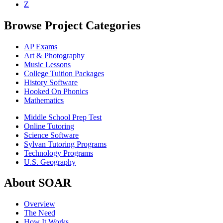
Z
Browse Project Categories
AP Exams
Art & Photography
Music Lessons
College Tuition Packages
History Software
Hooked On Phonics
Mathematics
Middle School Prep Test
Online Tutoring
Science Software
Sylvan Tutoring Programs
Technology Programs
U.S. Geography
About SOAR
Overview
The Need
How It Works