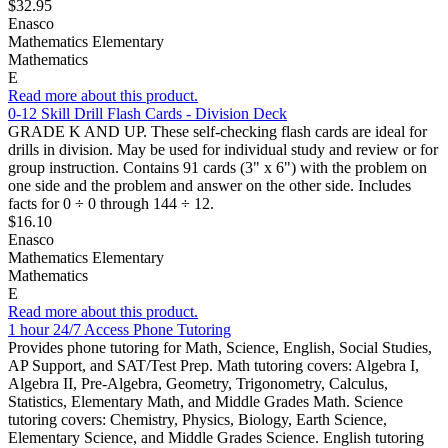
$32.95
Enasco
Mathematics Elementary
Mathematics
E
Read more about this product.
0-12 Skill Drill Flash Cards - Division Deck
GRADE K AND UP. These self-checking flash cards are ideal for
drills in division. May be used for individual study and review or for
group instruction. Contains 91 cards (3" x 6") with the problem on
one side and the problem and answer on the other side. Includes
facts for 0 ÷ 0 through 144 ÷ 12.
$16.10
Enasco
Mathematics Elementary
Mathematics
E
Read more about this product.
1 hour 24/7 Access Phone Tutoring
Provides phone tutoring for Math, Science, English, Social Studies,
AP Support, and SAT/Test Prep. Math tutoring covers: Algebra I,
Algebra II, Pre-Algebra, Geometry, Trigonometry, Calculus,
Statistics, Elementary Math, and Middle Grades Math. Science
tutoring covers: Chemistry, Physics, Biology, Earth Science,
Elementary Science, and Middle Grades Science. English tutoring