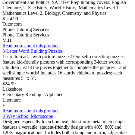
Government and Politics. SAT/Test Prep tutoring covers: English
Literature, U.S. History, World History, Mathematics Level 1,
Mathematics Level 2, Biology, Chemistry, and Physics.
$124.99
Tutor.com
Phone Tutoring Services
Phone Tutoring Services
M,H
Read more about this product.
3-Letter Word Building Puzzles
Learn to read…with picture puzzles! Our self-correcting puzzles
feature kid-friendly pictures with corresponding 3-letter words.
Children just fit the pieces together to complete the pictures—and
spell simple words! Includes 16 sturdy chipboard puzzles; each
measures 5" x 5".
$24.99
Lakeshore
Elementary Reading - Alphabet
Literature
E
Read more about this product.
3-Way School Microscope
Designed especially for school use, this sturdy metal microscope
features a versatile, student-friendly design with 40X, 80X and
120X magnifications! Includes both a lamp and mirror, adjustable