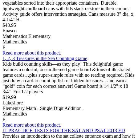
vegetables sorted into their appropriate containers. Durable,
lightweight cardboard cans with lids stack or store in their carton.
Activity guide offers intervention strategies. Cans measure 3" dia. x
4-1/4" H.
$48.95
Enasco
Mathematics Elementary
Mathematics
E
Read more about this product.
1, 2, 3 Treasures in the Sea Counting Game
Kids build counting skills—as they play! This delightful game
features a colorful, ocean-themed game board & tons of illustrated
game cards…plus super-simple rules with no reading required. Kids
just draw a card to count up fish or hidden treasures…and earn a
“gold” coin for each correct answer! Game board is 14 1/2" x 18
3/4". For 1-2 players.
$19.99
Lakeshore
Elementary Math - Single Digit Addition
Mathematics
E
Read more about this product.
11 PRACTICE TESTS FOR THE SAT AND PSAT 2013 ED
Provides an introduction to the sat college entrance exam and how it