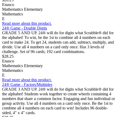
Enasco
Mathematics Elementary
Mathematics
E
Read more about this product.
24® Game - Double Digits
GRADE 5 AND UP. 24® will do for digits what Scrabble® did for
the alphabet! To win, be the 1st to combine all 4 numbers on each
card to make 24. To get 24, students can add, subtract, multiply, and
divide. Use all 4 numbers on a card only once. Has 3 levels of
challenge. Set of 96 cards; 192 card combinations.
$28.25
Enasco
Mathematics Elementary
Mathematics
E
Read more about this product.
24® Game - Factors/Multiples
GRADE 3 AND UP. 24® will do for digits what Scrabble® did for
the alphabet! Students work together to create wheels containing 4
numbers that share a common factor. Engaging and fun individual or
group activity. Use all 4 numbers on a card only once. Be the 1st to
combine all 4 numbers on each card to win! Includes 96 double-
sided, 4" x 4" cards.