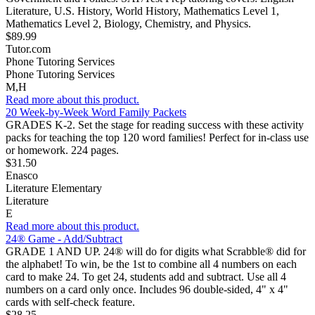
Literature, U.S. History, World History, Mathematics Level 1,
Mathematics Level 2, Biology, Chemistry, and Physics.
$89.99
Tutor.com
Phone Tutoring Services
Phone Tutoring Services
M,H
Read more about this product.
20 Week-by-Week Word Family Packets
GRADES K-2. Set the stage for reading success with these activity
packs for teaching the top 120 word families! Perfect for in-class use
or homework. 224 pages.
$31.50
Enasco
Literature Elementary
Literature
E
Read more about this product.
24® Game - Add/Subtract
GRADE 1 AND UP. 24® will do for digits what Scrabble® did for
the alphabet! To win, be the 1st to combine all 4 numbers on each
card to make 24. To get 24, students add and subtract. Use all 4
numbers on a card only once. Includes 96 double-sided, 4" x 4"
cards with self-check feature.
$28.25