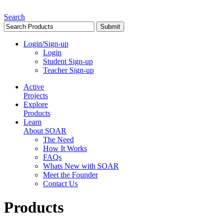
Search
Login/Sign-up
Login
Student Sign-up
Teacher Sign-up
Active
Projects
Explore
Products
Learn
About SOAR
The Need
How It Works
FAQs
Whats New with SOAR
Meet the Founder
Contact Us
Products