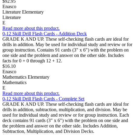
$92.95
Enasco
Literature Elementary
Literature
E
Read more about this product.
0-12 Skill Drill Flash Cards - Addition Deck
GRADE K AND UP. These self-checking flash cards are ideal for
drills in addition. May be used for individual study and review or for
group instruction. Contains 91 cards (3" x 6") with the problem on
one side and the problem and answer on the other side. Includes
facts for 0 + 0 through 12 + 12.
$16.10
Enasco
Mathematics Elementary
Mathematics
E
Read more about this product.
0-12 Skill Drill Flash Cards - Complete Set
GRADE K AND UP. These self-checking flash cards are ideal for
drills in addition, subtraction, multiplication, and division. May be
used for individual study and review or for group instruction. Each
deck contains 91 cards (3" x 6") with the problem on one side and
the problem and answer on the other side. Includes Addition,
Subtraction, Multiplication, and Division Decks.