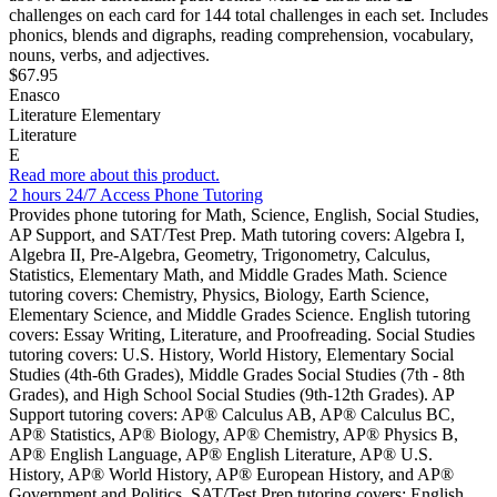
challenges on each card for 144 total challenges in each set. Includes
phonics, blends and digraphs, reading comprehension, vocabulary,
nouns, verbs, and adjectives.
$67.95
Enasco
Literature Elementary
Literature
E
Read more about this product.
2 hours 24/7 Access Phone Tutoring
Provides phone tutoring for Math, Science, English, Social Studies,
AP Support, and SAT/Test Prep. Math tutoring covers: Algebra I,
Algebra II, Pre-Algebra, Geometry, Trigonometry, Calculus,
Statistics, Elementary Math, and Middle Grades Math. Science
tutoring covers: Chemistry, Physics, Biology, Earth Science,
Elementary Science, and Middle Grades Science. English tutoring
covers: Essay Writing, Literature, and Proofreading. Social Studies
tutoring covers: U.S. History, World History, Elementary Social
Studies (4th-6th Grades), Middle Grades Social Studies (7th - 8th
Grades), and High School Social Studies (9th-12th Grades). AP
Support tutoring covers: AP® Calculus AB, AP® Calculus BC,
AP® Statistics, AP® Biology, AP® Chemistry, AP® Physics B,
AP® English Language, AP® English Literature, AP® U.S.
History, AP® World History, AP® European History, and AP®
Government and Politics. SAT/Test Prep tutoring covers: English