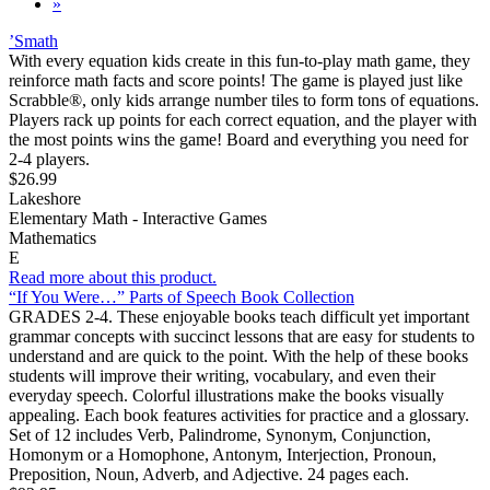
»
’Smath
With every equation kids create in this fun-to-play math game, they
reinforce math facts and score points! The game is played just like
Scrabble®, only kids arrange number tiles to form tons of equations.
Players rack up points for each correct equation, and the player with
the most points wins the game! Board and everything you need for
2-4 players.
$26.99
Lakeshore
Elementary Math - Interactive Games
Mathematics
E
Read more about this product.
“If You Were…” Parts of Speech Book Collection
GRADES 2-4. These enjoyable books teach difficult yet important
grammar concepts with succinct lessons that are easy for students to
understand and are quick to the point. With the help of these books
students will improve their writing, vocabulary, and even their
everyday speech. Colorful illustrations make the books visually
appealing. Each book features activities for practice and a glossary.
Set of 12 includes Verb, Palindrome, Synonym, Conjunction,
Homonym or a Homophone, Antonym, Interjection, Pronoun,
Preposition, Noun, Adverb, and Adjective. 24 pages each.