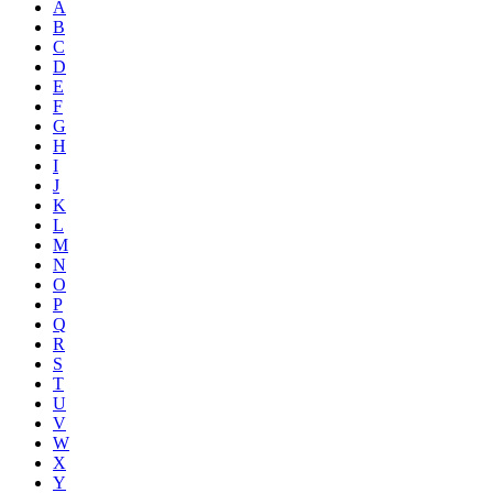
A
B
C
D
E
F
G
H
I
J
K
L
M
N
O
P
Q
R
S
T
U
V
W
X
Y