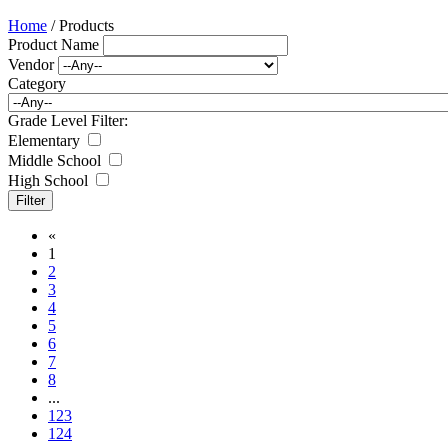
Home
/ Products
Product Name
Vendor
Category
Grade Level Filter:
Elementary
Middle School
High School
«
1
2
3
4
5
6
7
8
...
123
124