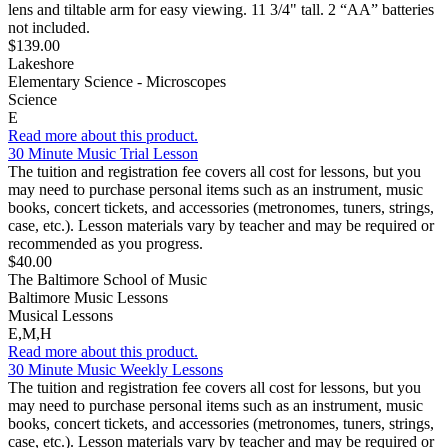
lens and tiltable arm for easy viewing. 11 3/4" tall. 2 “AA” batteries
not included.
$139.00
Lakeshore
Elementary Science - Microscopes
Science
E
Read more about this product.
30 Minute Music Trial Lesson
The tuition and registration fee covers all cost for lessons, but you
may need to purchase personal items such as an instrument, music
books, concert tickets, and accessories (metronomes, tuners, strings,
case, etc.). Lesson materials vary by teacher and may be required or
recommended as you progress.
$40.00
The Baltimore School of Music
Baltimore Music Lessons
Musical Lessons
E,M,H
Read more about this product.
30 Minute Music Weekly Lessons
The tuition and registration fee covers all cost for lessons, but you
may need to purchase personal items such as an instrument, music
books, concert tickets, and accessories (metronomes, tuners, strings,
case, etc.). Lesson materials vary by teacher and may be required or