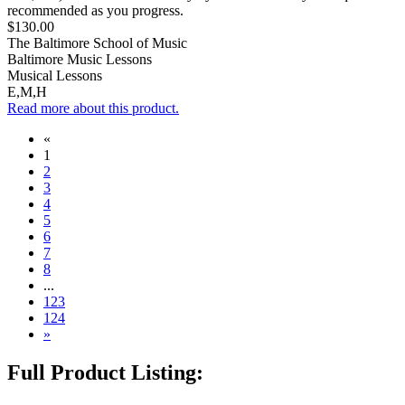
recommended as you progress.
$130.00
The Baltimore School of Music
Baltimore Music Lessons
Musical Lessons
E,M,H
Read more about this product.
«
1
2
3
4
5
6
7
8
...
123
124
»
Full Product Listing: