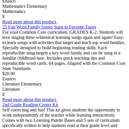
Enasco
Mathematics Elementary
Mathematics
E
Read more about this product.
25 Fun Word Family Songs Sung to Favorite Tunes
For your Common Core curriculum. GRADES K-2. Students will
love singing these whimsical learning songs again and again! Easy-
to-learn songs with activities that target and teach top word families.
Specially designed to build beginning reading skills. Each
reproducible song targets a key word family and can be sung to a
familiar childhood tune. Includes quick teaching tips and
reproducible word cards. 64 pages. Aligned with the Common Core
State Standards.
$20.90
Enasco
Literature Elementary
Literature
E
Read more about this product.
2nd Grade Reading Center Kit
Self correcting and fun! This kit gives students the opportunity to
work independently of the teacher while learning interactively.
Comes with two Learning Palette Bases and 5 sets of curriculum
specifically written to help students read at their grade level and