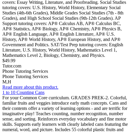
covers: Essay Writing, Literature, and Proofreading. Social Studies
tutoring covers: U.S. History, World History, Elementary Social
Studies (4th-6th Grades), Middle Grades Social Studies (7th - 8th
Grades), and High School Social Studies (9th-12th Grades). AP
Support tutoring covers: AP® Calculus AB, AP® Calculus BC,
AP® Statistics, AP® Biology, AP® Chemistry, AP® Physics B,
AP® English Language, AP® English Literature, AP® U.S.
History, AP® World History, AP® European History, and AP®
Government and Politics. SAT/Test Prep tutoring covers: English
Literature, U.S. History, World History, Mathematics Level 1,
Mathematics Level 2, Biology, Chemistry, and Physics.
$49.99
Tutor.com
Phone Tutoring Services
Phone Tutoring Services
M,H
Read more about this product.
1 to 10 Counting Cans
For your Common Core curriculum. GRADES PREK-2. Colorful,
familiar fruits and veggies introduce early math concepts. Cans and
their contents offer a variety of learning options - and are terrific for
imaginative play! Teaches counting, number recognition, number
sense, and sorting. Reinforces everyday vocabulary and fine motor
skills. Supports early learners with clearly labeled cans featuring the
numeral, word, and picture. Includes 55 colorful plastic fruits and